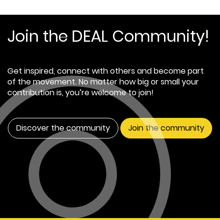
Join the DEAL Community!
Get inspired, connect with others and become part
of the movement. No matter how big or small your
contribution is, you’re welcome to join!
Discover the community
Join the community