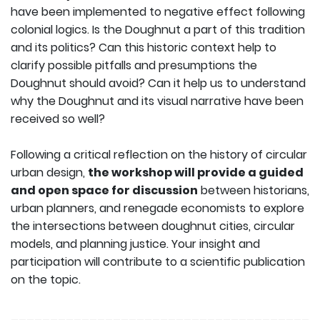
have been implemented to negative effect following
colonial logics. Is the Doughnut a part of this tradition
and its politics? Can this historic context help to
clarify possible pitfalls and presumptions the
Doughnut should avoid? Can it help us to understand
why the Doughnut and its visual narrative have been
received so well?
Following a critical reflection on the history of circular
urban design,
the workshop will provide a guided
and open space for discussion
between historians,
urban planners, and renegade economists to explore
the intersections between doughnut cities, circular
models, and planning justice. Your insight and
participation will contribute to a scientific publication
on the topic.
______________________________________