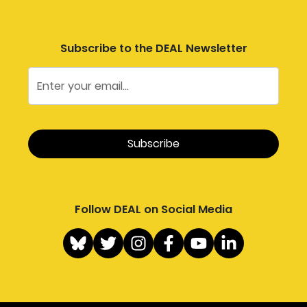
Subscribe to the DEAL Newsletter
Follow DEAL on Social Media