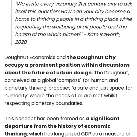
"We invite every visionary 21st century city to ask
itself this question: How can your city become a
home to thriving people in a thriving place while
respecting the wellbeing of all people and the
health of the whole planet?" - Kate Raworth,
2020
Doughnut Economics and
the Doughnut City
occupy a prominent position within discussions
about the future of urban design.
The Doughnut,
conceived as a global ‘compass’ for human and
planetary thriving, proposes ‘a safe and just space for
humanity’ where the needs of all are met whilst
respecting planetary boundaries.
This concept has been framed as
a significant
departure from the history of economic
thinking
, which has long prized GDP as a measure of