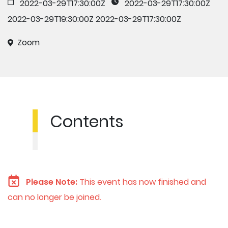
2022-03-29T17:30:00Z
2022-03-29T17:30:00Z
2022-03-29T19:30:00Z
2022-03-29T17:30:00Z
Zoom
Contents
Please Note:
This event has now finished and
can no longer be joined.