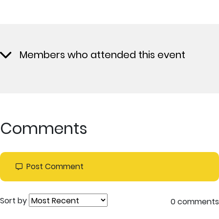
Members who attended this event
Comments
Post Comment
Sort by
0 comments