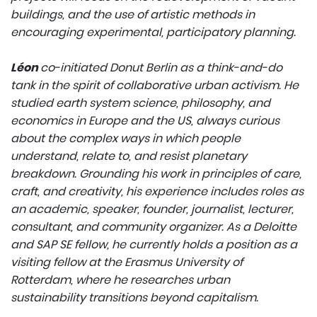
buildings, and the use of artistic methods in
encouraging experimental, participatory planning.
Léon
co-initiated Donut Berlin as a think-and-do
tank in the spirit of collaborative urban activism. He
studied earth system science, philosophy, and
economics in Europe and the US, always curious
about the complex ways in which people
understand, relate to, and resist planetary
breakdown. Grounding his work in principles of care,
craft, and creativity, his experience includes roles as
an academic, speaker, founder, journalist, lecturer,
consultant, and community organizer. As a Deloitte
and SAP SE fellow, he currently holds a position as a
visiting fellow at the Erasmus University of
Rotterdam, where he researches urban
sustainability transitions beyond capitalism.