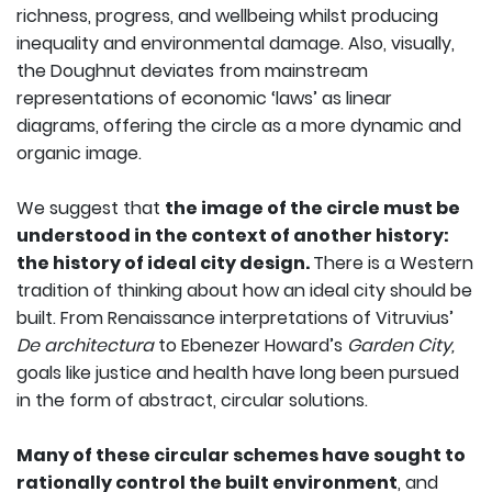
richness, progress, and wellbeing whilst producing
inequality and environmental damage. Also, visually,
the Doughnut deviates from mainstream
representations of economic ‘laws’ as linear
diagrams, offering the circle as a more dynamic and
organic image.
We suggest that
the image of the circle must be
understood in the context of another history:
the history of ideal city design.
There is a Western
tradition of thinking about how an ideal city should be
built. From Renaissance interpretations of Vitruvius’
De architectura
to Ebenezer Howard’s
Garden City,
goals like justice and health have long been pursued
in the form of abstract, circular solutions.
Many of these circular schemes have sought to
rationally control the built environment
, and