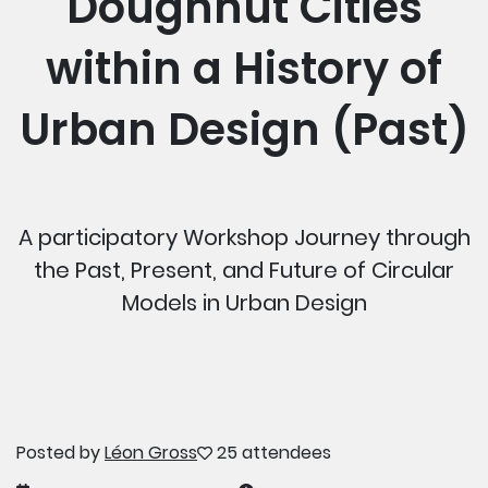
Doughnut Cities
within a History of
Urban Design (Past)
A participatory Workshop Journey through
the Past, Present, and Future of Circular
Models in Urban Design
Posted by
Léon Gross
25 attendees