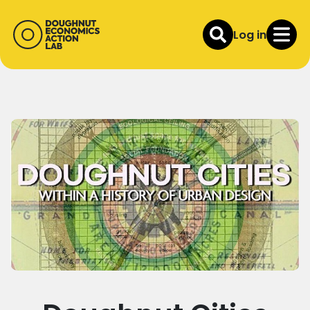
Log in