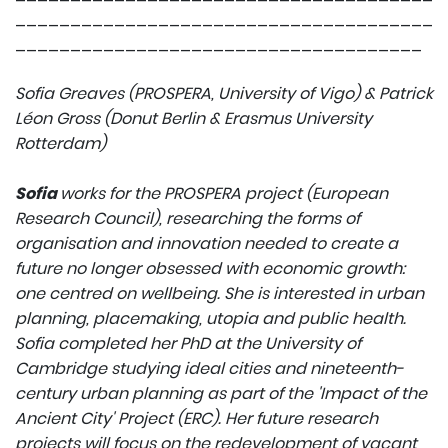
______________________________________
_____________________________________
Sofia Greaves (PROSPERA, University of Vigo) & Patrick
Léon Gross (Donut Berlin & Erasmus University
Rotterdam)
Sofia
works for the PROSPERA project (European
Research Council), researching the forms of
organisation and innovation needed to create a
future no longer obsessed with economic growth:
one centred on wellbeing. She is interested in urban
planning, placemaking, utopia and public health.
Sofia completed her PhD at the University of
Cambridge studying ideal cities and nineteenth-
century urban planning as part of the 'Impact of the
Ancient City' Project (ERC). Her future research
projects will focus on the redevelopment of vacant