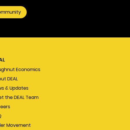
community
AL
ughnut Economics
ut DEAL
s & Updates
t the DEAL Team
eers
Q
der Movement