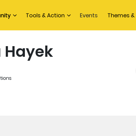
nity
Tools & Action
Events
Themes & 
a Hayek
K
tions