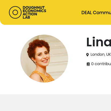
DEAL Commu
Lin
London, U
0 contribu