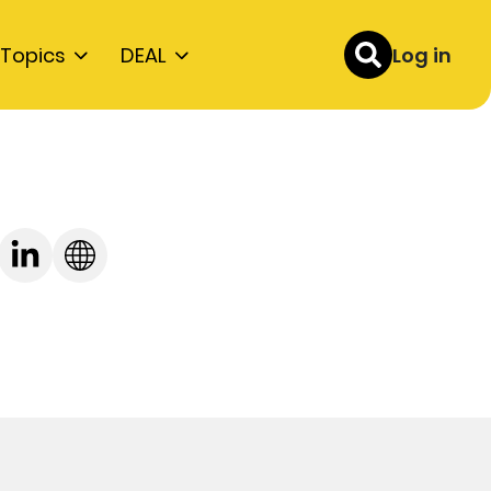
Topics
DEAL
Log in