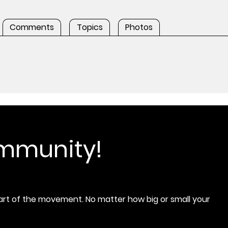
Comments
Topics
Photos
ommunity!
rt of the movement. No matter how big or small your