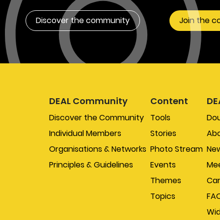
Discover the community
Join the 
DEAL Community
Content
DE
Discover the Community
Tools
Do
Individual Members
Stories
Abo
Organisations & Networks
Photo Stream
New
Principles & Guidelines
Events
Mee
Themes
Car
Topics
FA
Wi