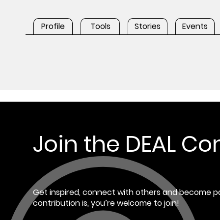
Profile
Tools
Stories
Events
Join the DEAL C
Get inspired, connect with others and become pa
contribution is, you’re welcome to join!