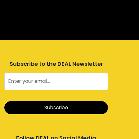
Subscribe to the DEAL Newsletter
Follow DEAL on Social Media