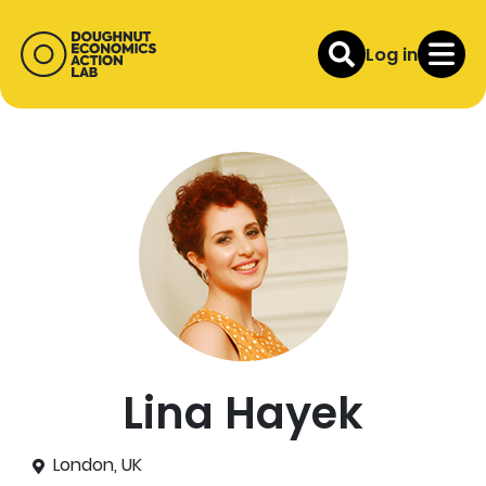
Log in
Lina Hayek
London, UK