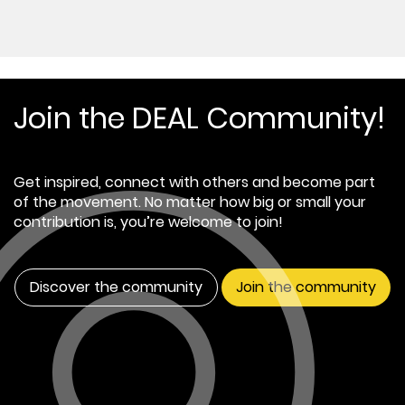
Join the DEAL Community!
Get inspired, connect with others and become part
of the movement. No matter how big or small your
contribution is, you’re welcome to join!
Discover the community
Join the community