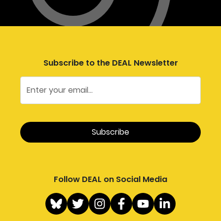
Subscribe to the DEAL Newsletter
Follow DEAL on Social Media