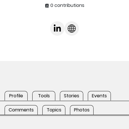
0 contributions
Profile
Tools
Stories
Events
Comments
Topics
Photos