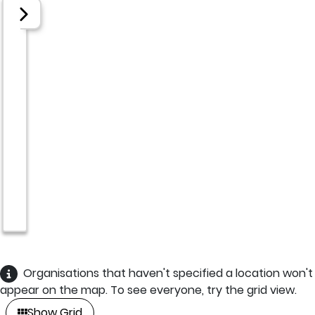
Organisations that haven't specified a location won't
appear on the map. To see everyone, try the grid view.
Show Grid