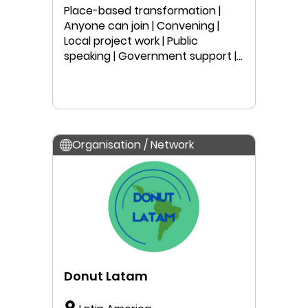
Australia
Place-based transformation |
Anyone can join | Convening |
Local project work | Public
speaking | Government support |
Peer-learning | Education |
Research
Organisation / Network
Donut Latam