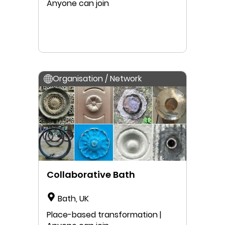
Anyone can join
Organisation / Network
Collaborative Bath
Bath, UK
Place-based transformation |