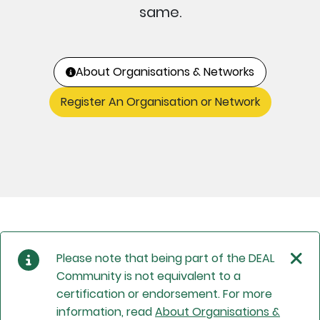
same.
About Organisations & Networks
Register An Organisation or Network
Please note that being part of the DEAL
Community is not equivalent to a
certification or endorsement. For more
information, read
About Organisations &