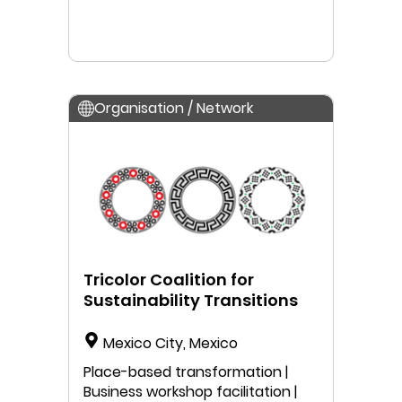
Organisation / Network
Tricolor Coalition for
Sustainability Transitions
Mexico City, Mexico
Place-based transformation |
Business workshop facilitation |