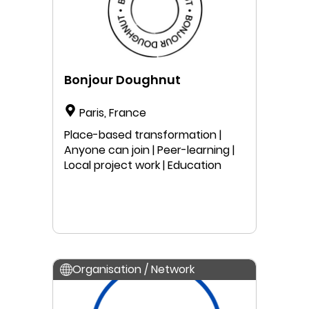
Bonjour Doughnut
Paris, France
Place-based transformation |
Anyone can join | Peer-learning |
Local project work | Education
Organisation / Network