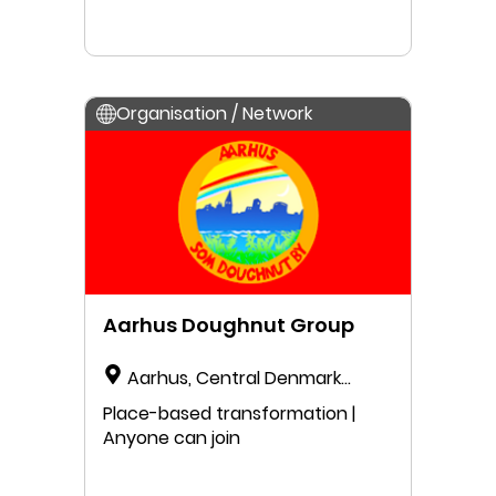
Organisation / Network
Aarhus Doughnut Group
Aarhus, Central Denmark
Region, Denmark
Place-based transformation |
Anyone can join