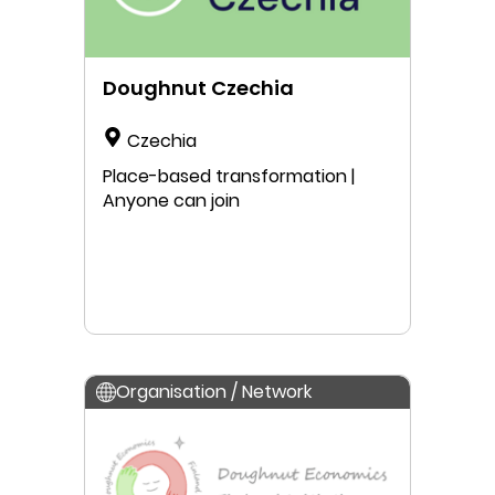
Doughnut Czechia
Czechia
Place-based transformation |
Anyone can join
Organisation / Network