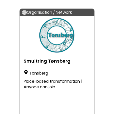
Organisation / Network
Smultring Tønsberg
Tønsberg
Place-based transformation |
Anyone can join