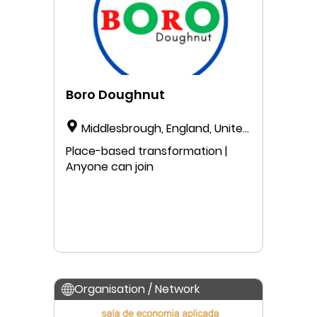
Boro Doughnut
Middlesbrough, England, United
Kingdom
Place-based transformation |
Anyone can join
Organisation / Network