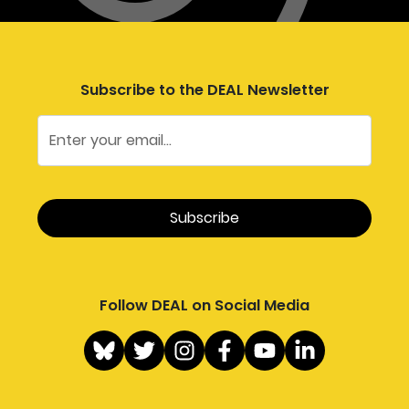
Subscribe to the DEAL Newsletter
Follow DEAL on Social Media