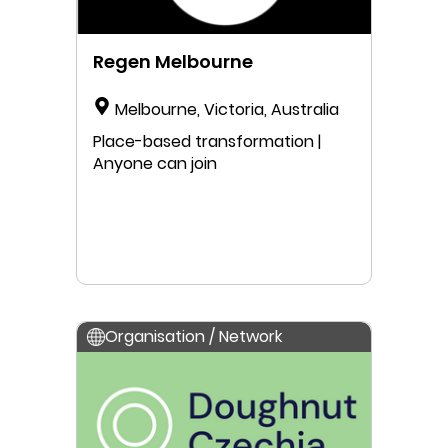
Regen Melbourne
Melbourne, Victoria, Australia
Place-based transformation |
Anyone can join
Organisation / Network