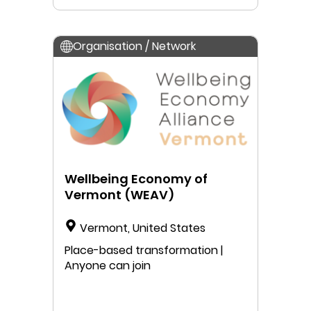
Organisation / Network
Wellbeing Economy of
Vermont (WEAV)
Vermont, United States
Place-based transformation |
Anyone can join