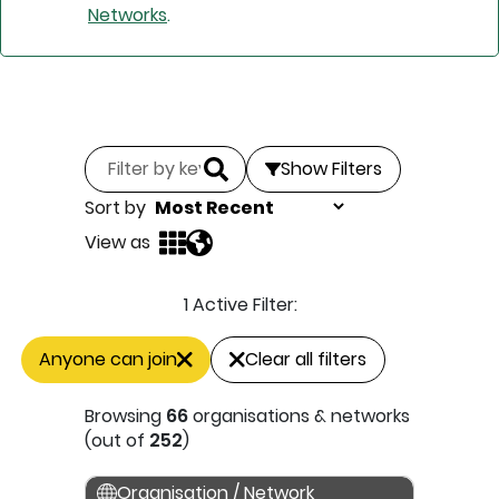
Networks
.
Show Filters
Sort by
View as
1 Active Filter:
Anyone can join
Clear all filters
Browsing
66
organisations & networks
(out of
252
)
Organisation / Network