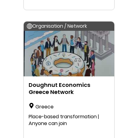
Organisation / Network
Doughnut Economics
Greece Network
Greece
Place-based transformation |
Anyone can join