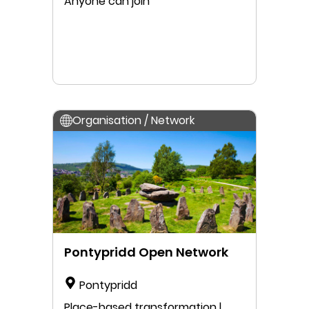
Anyone can join
Organisation / Network
Pontypridd Open Network
Pontypridd
Place-based transformation |