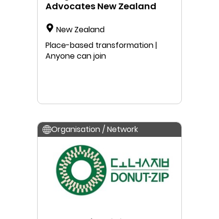
Advocates New Zealand
New Zealand
Place-based transformation |
Anyone can join
Organisation / Network