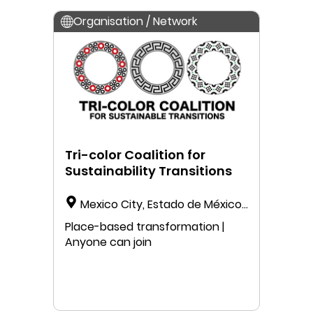
Organisation / Network
Tri-color Coalition for
Sustainability Transitions
Mexico City, Estado de México,
Mexico
Place-based transformation |
Anyone can join