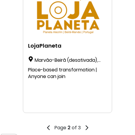
LojaPlaneta
Marvão-Beirã (desativada),
Beirã, Portalegre 7330-012,
Place-based transformation |
Portugal
Anyone can join
Page
2
of 3