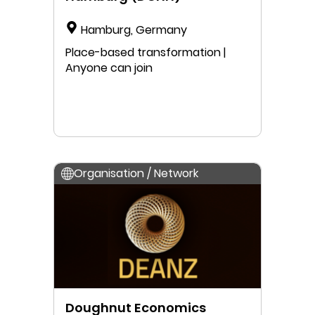
Hamburg, Germany
Place-based transformation |
Anyone can join
Organisation / Network
Doughnut Economics