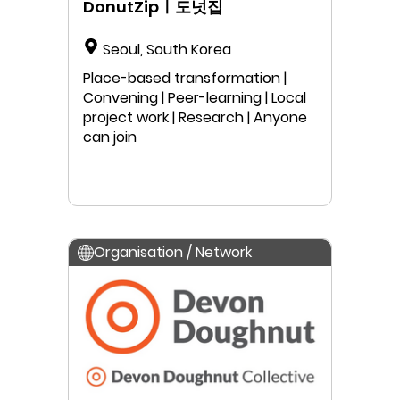
DonutZipㅣ도넛집
Seoul, South Korea
Place-based transformation |
Convening | Peer-learning | Local
project work | Research | Anyone
can join
Organisation / Network