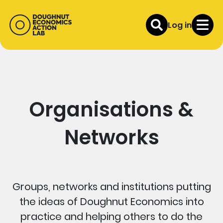
Log in
Organisations &
Networks
Groups, networks and institutions putting
the ideas of Doughnut Economics into
practice and helping others to do the