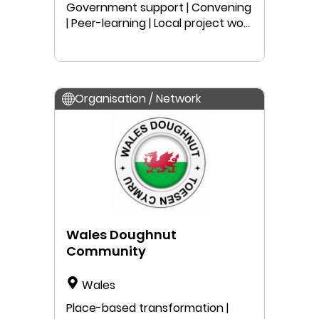
Government support | Convening
| Peer-learning | Local project work
| Public speaking | Education |
Research | Anyone can join
Organisation / Network
Wales Doughnut
Community
Wales
Place-based transformation |