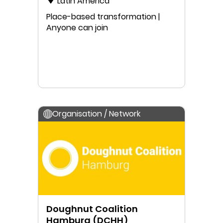
Latin America
Place-based transformation |
Anyone can join
Organisation / Network
Doughnut Coalition
Hamburg (DCHH)