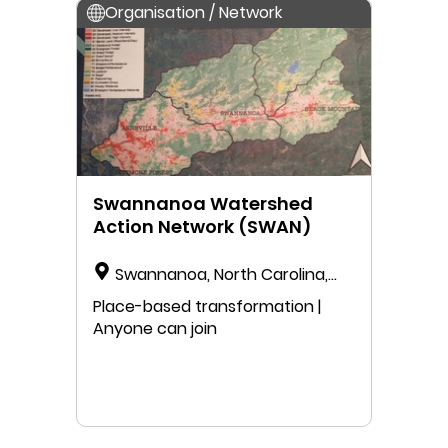
Organisation / Network
Swannanoa Watershed
Action Network (SWAN)
Swannanoa, North Carolina,
USA
Place-based transformation |
Anyone can join