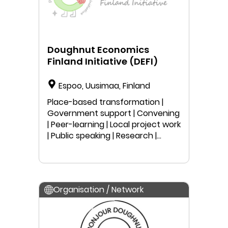
Doughnut Economics
Finland Initiative (DEFI)
Espoo, Uusimaa, Finland
Place-based transformation |
Government support | Convening
| Peer-learning | Local project work
| Public speaking | Research |
Anyone can join
Organisation / Network