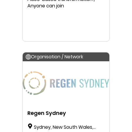
Anyone can join
Organisation / Network
Regen Sydney
Sydney, New South Wales,