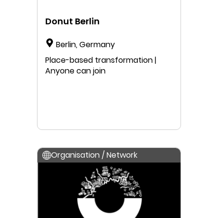
Donut Berlin
Berlin, Germany
Place-based transformation |
Anyone can join
Organisation / Network