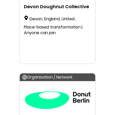
Devon Doughnut Collective
Devon, England, United
Kingdom
Place-based transformation |
Anyone can join
Organisation / Network