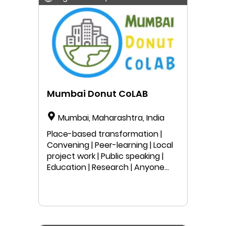
Mumbai Donut CoLAB
Mumbai, Maharashtra, India
Place-based transformation |
Convening | Peer-learning | Local
project work | Public speaking |
Education | Research | Anyone
can join