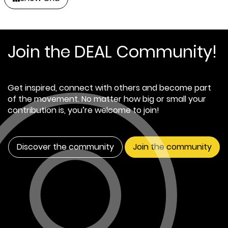
Join the DEAL Community!
Get inspired, connect with others and become part
of the movement. No matter how big or small your
contribution is, you’re welcome to join!
Discover the community
Join the community