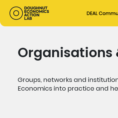
DEAL Commu
Organisations
Groups, networks and institutio
Economics into practice and he