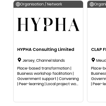
Organisation / Network
Organi
HYPHA Consulting Limited
CLAP 
Jersey, Channel Islands
Meud
Place-based transformation |
Place-b
Business workshop facilitation |
Business
Government support | Convening
Governm
| Peer-learning | Local project work
| Peer-l
| Public speaking | Education |
| Public
Research
Resear