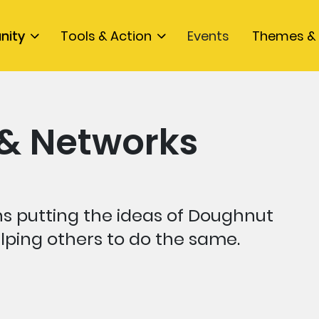
nity
Tools & Action
Events
Themes & 
 & Networks
ns putting the ideas of Doughnut
lping others to do the same.