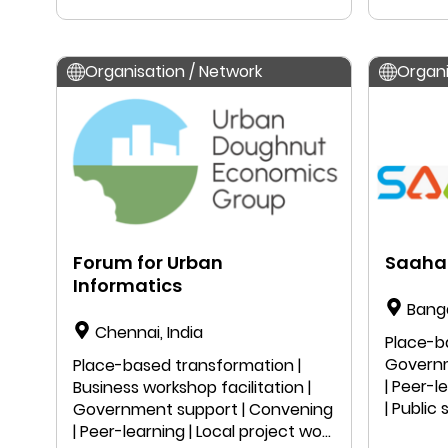
| Public
Organisation / Network
Organi
Forum for Urban
Saaha
Informatics
Bang
Chennai, India
Place-b
Governm
Place-based transformation |
| Peer-l
Business workshop facilitation |
| Public
Government support | Convening
Resear
| Peer-learning | Local project work