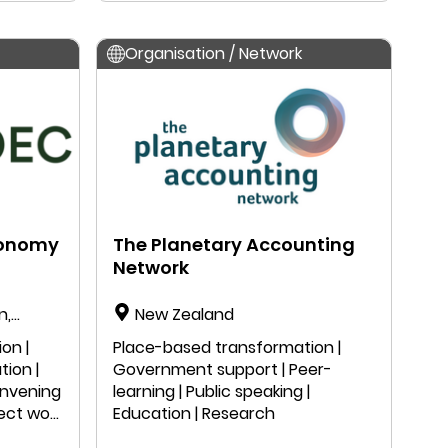
Organisation / Network
conomy
The Planetary Accounting
Network
n,
New Zealand
on |
Place-based transformation |
tion |
Government support | Peer-
onvening
learning | Public speaking |
ject work
Education | Research
n |