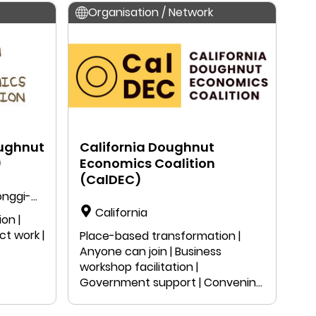
Organisation / Network
ughnut
California Doughnut
)
Economics Coalition
(CalDEC)
onggi-
California
on |
ct work |
Place-based transformation |
Anyone can join | Business
workshop facilitation |
Government support | Convening
| Peer-learning | Local project work
| Public speaking | Education |