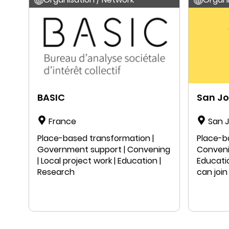
BASIC
San J
France
San J
States
Place-based transformation |
Place-b
Government support | Convening
Convenin
| Local project work | Education |
Educati
Research
can join