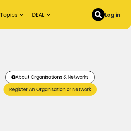
Topics
DEAL
Log in
About Organisations & Networks
Register An Organisation or Network