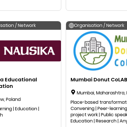
Research | Anyone can jo
sation / Network
Organisation / Network
a Educational
Mumbai Donut CoLA
ation
Mumbai, Maharashtra, 
w, Poland
Place-based transformati
Convening | Peer-learning 
rning | Education |
project work | Public speak
ch
Education | Research | A