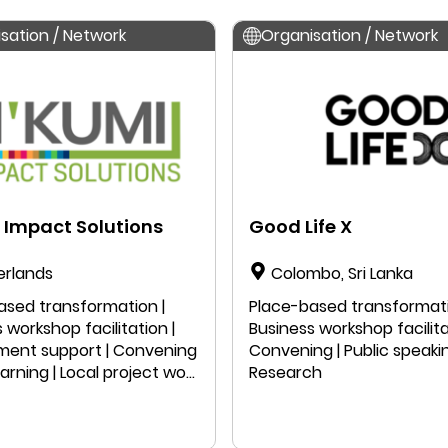
sation / Network
Organisation / Network
 Impact Solutions
Good Life X
erlands
Colombo, Sri Lanka
ased transformation |
Place-based transformati
 workshop facilitation |
Business workshop facilita
ent support | Convening
Convening | Public speakin
earning | Local project work
Research
 speaking | Education |
ch