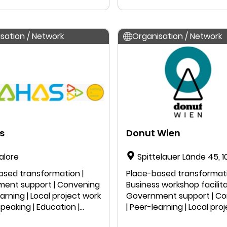
Research
 speaking | Research
sation / Network
Organisation / Network
s
Donut Wien
alore
Spittelauer Lände 45, 
Vienna, Austria
ased transformation |
Place-based transformati
ent support | Convening
Business workshop facilita
earning | Local project work
Government support | C
 speaking | Education |
| Peer-learning | Local pro
ch
| Public speaking | Educatio