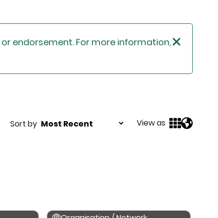
n or endorsement. For more information,
View as
Sort by
Organisation / Network