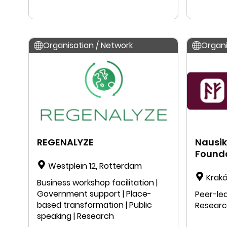
| Public speaking | Education |
Research
Organisation / Network
Organi
REGENALYZE
Nausik
Found
Westplein 12, Rotterdam
Krakó
Business workshop facilitation |
Government support | Place-
Peer-lea
based transformation | Public
Resear
speaking | Research