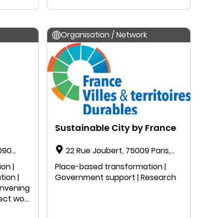
Organisation / Network
Sustainable City by France
1090
22 Rue Joubert, 75009 Paris,
France
on |
Place-based transformation |
tion |
Government support | Research
onvening
ject work
n |