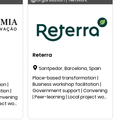
Reterra
Santpedor, Barcelona, Spain
Place-based transformation |
Business workshop facilitation |
on |
Government support | Convening
tion |
| Peer-learning | Local project work
onvening
| Public speaking | Education |
ject work
Research
n |