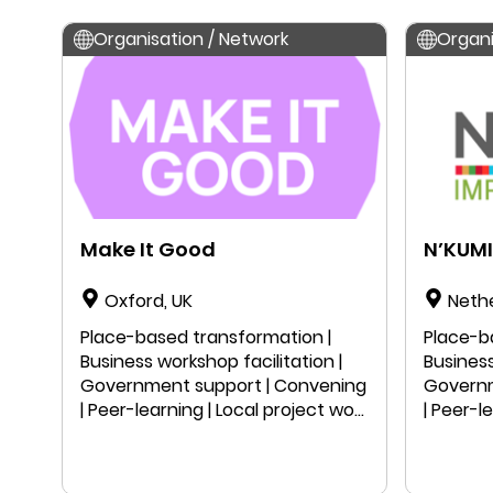
Organisation / Network
Organi
Make It Good
N’KUMI
Oxford, UK
Neth
Place-based transformation |
Place-b
Business workshop facilitation |
Business
Government support | Convening
Governm
| Peer-learning | Local project work
| Peer-l
| Public speaking | Education |
| Public
Research
Resear