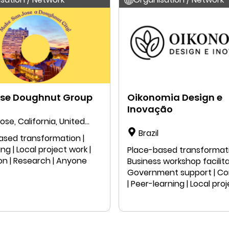
ose Doughnut Group
Oikonomia Design e
Inovação
ose, California, United
Brazil
ased transformation |
g | Local project work |
Place-based transformati
on | Research | Anyone
Business workshop facilita
Government support | C
| Peer-learning | Local pro
| Public speaking | Educatio
Research