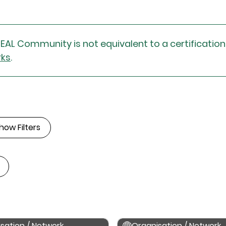
DEAL Community is not equivalent to a certificatio
rks
.
how Filters
sation / Network
Organisation / Network