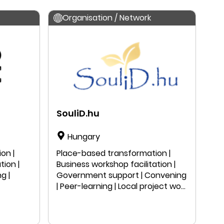
Research
Organisation / Network
SouliD.hu
Hungary
on |
Place-based transformation |
tion |
Business workshop facilitation |
g |
Government support | Convening
| Peer-learning | Local project work
| Public speaking | Education |
Research