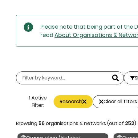
Please note that being part of the 
read
About Organisations & Netwo
S
1 Active
Research
Clear all filters
Filter:
Browsing
56
organisations & networks (out of
252
)
Organisation / Network
Organi