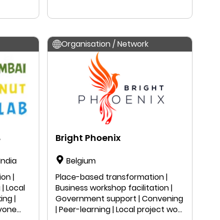
in
Organisation / Network
B
Bright Phoenix
India
Belgium
on |
Place-based transformation |
| Local
Business workshop facilitation |
ing |
Government support | Convening
nyone
| Peer-learning | Local project work