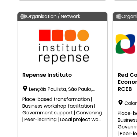
Organisation / Network
Organi
Repense Instituto
Red C
Econom
RCEB
Lençóis Paulista, São Paulo,
Brazil
Place-based transformation |
Colo
Business workshop facilitation |
Government support | Convening
Place-b
| Peer-learning | Local project work
Business
| Public speaking | Education |
Governm
Research
| Peer-l