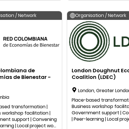
sation / Network
Organisation / Network
olombiana de
London Doughnut E
ías de Bienestar -
Coalition (LDEC)
London, Greater Londo
mbia
England, United Kingdom
Place-based transformati
Business workshop facilita
ased transformation |
Government support | C
 workshop facilitation |
| Peer-learning | Local pro
ent support | Convening
| Public speaking | Educatio
earning | Local project work