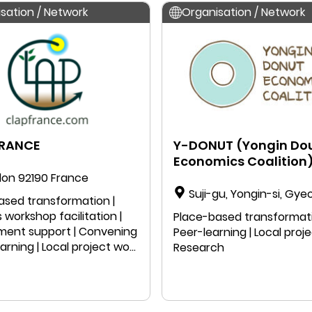
sation / Network
Organisation / Network
FRANCE
Y-DONUT (Yongin Do
Economics Coalition
on 92190 France
Suji-gu, Yongin-si, Gye
ased transformation |
do, South Korea
 workshop facilitation |
Place-based transformati
ent support | Convening
Peer-learning | Local proje
earning | Local project work
Research
 speaking | Education |
ch