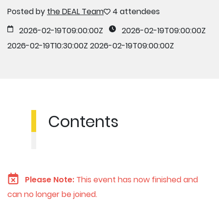
Posted by
the DEAL Team
4 attendees
2026-02-19T09:00:00Z
2026-02-19T09:00:00Z
2026-02-19T10:30:00Z
2026-02-19T09:00:00Z
Contents
Please Note:
This event has now finished and
can no longer be joined.