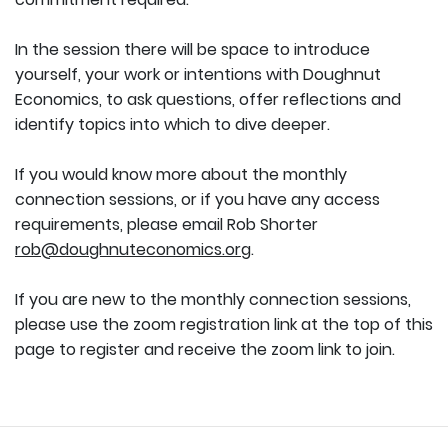
In the session there will be space to introduce
yourself, your work or intentions with Doughnut
Economics, to ask questions, offer reflections and
identify topics into which to dive deeper.
If you would know more about the monthly
connection sessions, or if you have any access
requirements, please email Rob Shorter
rob@doughnuteconomics.org
.
If you are new to the monthly connection sessions,
please use the zoom registration link at the top of this
page to register and receive the zoom link to join.