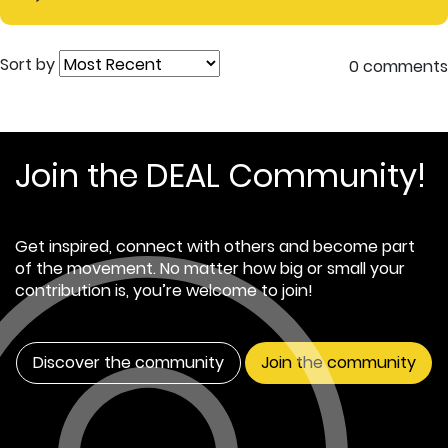
Sort by
0 comments
Join the DEAL Community!
Get inspired, connect with others and become part
of the movement. No matter how big or small your
contribution is, you’re welcome to join!
Discover the community
Join the community