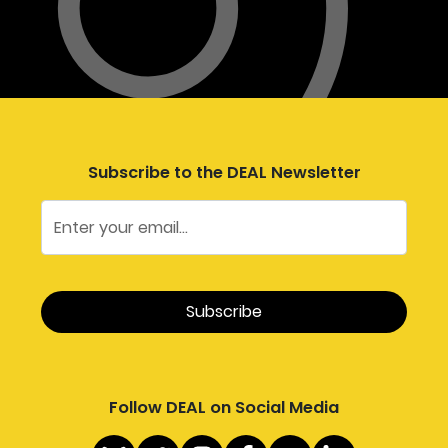
Subscribe to the DEAL Newsletter
Follow DEAL on Social Media