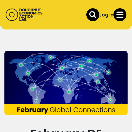
Log in