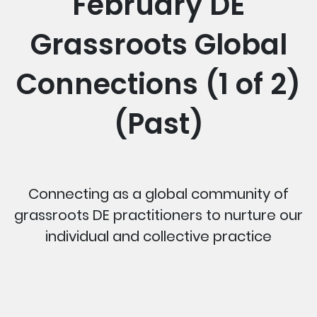
February DE
Grassroots Global
Connections (1 of 2)
(Past)
Connecting as a global community of
grassroots DE practitioners to nurture our
individual and collective practice