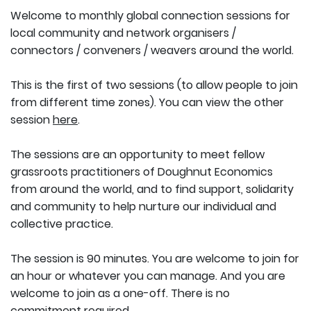
Welcome to monthly global connection sessions for
local community and network organisers /
connectors / conveners / weavers around the world.
This is the first of two sessions (to allow people to join
from different time zones). You can view the other
session
here
.
The sessions are an opportunity to meet fellow
grassroots practitioners of Doughnut Economics
from around the world, and to find support, solidarity
and community to help nurture our individual and
collective practice.
The session is 90 minutes. You are welcome to join for
an hour or whatever you can manage. And you are
welcome to join as a one-off. There is no
commitment required.