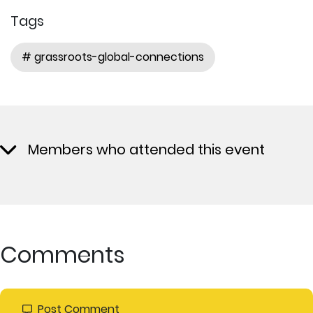
Tags
# grassroots-global-connections
Members who attended this event
Comments
Post Comment