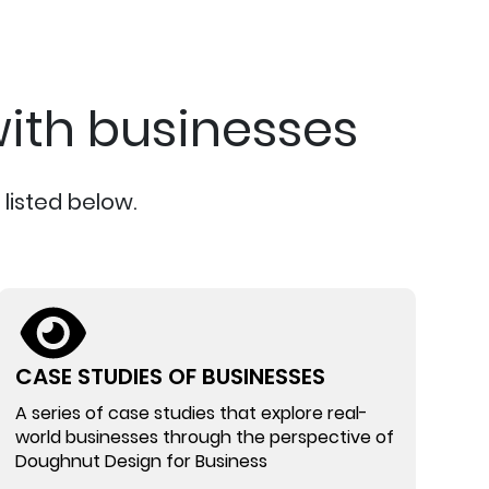
ith businesses
listed below.
CASE STUDIES OF BUSINESSES
A series of case studies that explore real-
world businesses through the perspective of
Doughnut Design for Business