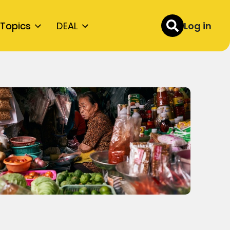
Topics
DEAL
Log in