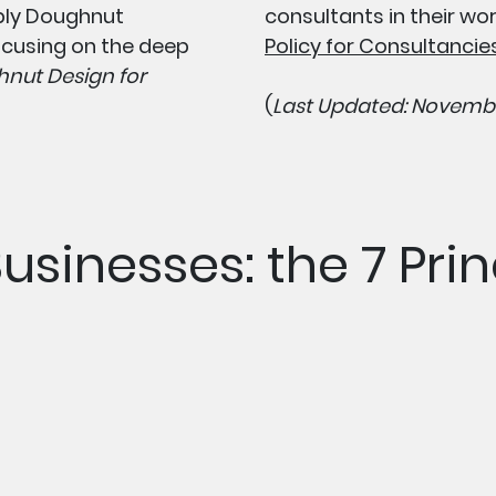
ply Doughnut
consultants in their wo
cusing on the deep
Policy for Consultanci
nut Design for
(
Last Updated: Novembe
Businesses: the 7 Prin