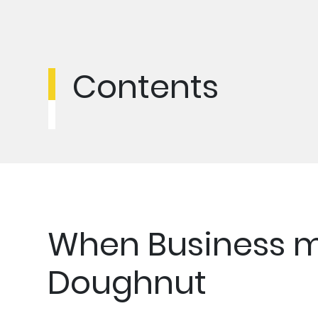
Contents
When Business m
Doughnut