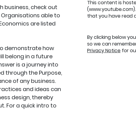
This content is host
ith business, check out
(www.youtube.com). 
. Organisations able to
that you have read 
Economics are listed
By clicking below yo
so we can remember 
 to demonstrate how
Privacy Notice
for our
l belong in a future
nswer is a journey into
red through the Purpose,
nce of any business.
practices and ideas can
ess design, thereby
. For a quick intro to