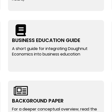
BUSINESS EDUCATION GUIDE
A short guide for integrating Doughnut
Economics into business education
BACKGROUND PAPER
For a deeper conceptual overview, read the