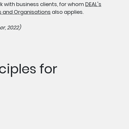
rk with business clients, for whom
DEAL's
es and Organisations
also applies.
r, 2022)
ciples for