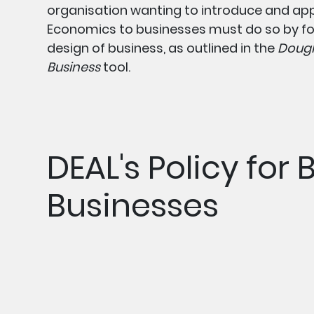
organisation wanting to introduce and ap
Economics to businesses must do so by fo
design of business, as outlined in the
Dough
Business
tool.
DEAL's Policy for 
Businesses