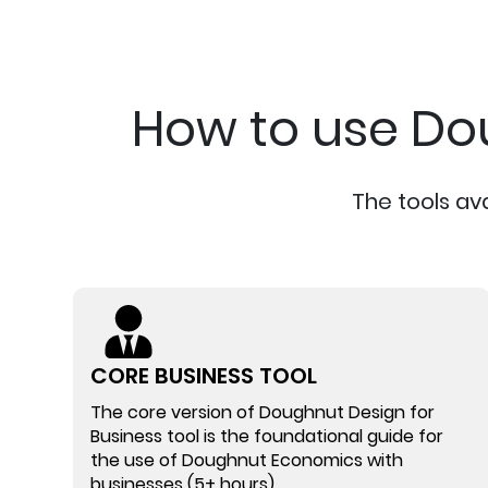
How to use Do
The tools av
CORE BUSINESS TOOL
The core version of Doughnut Design for
Business tool is the foundational guide for
the use of Doughnut Economics with
businesses (5+ hours)