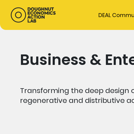
DEAL Commu
Business & Ent
Transforming the deep design o
regenerative and distributive ac