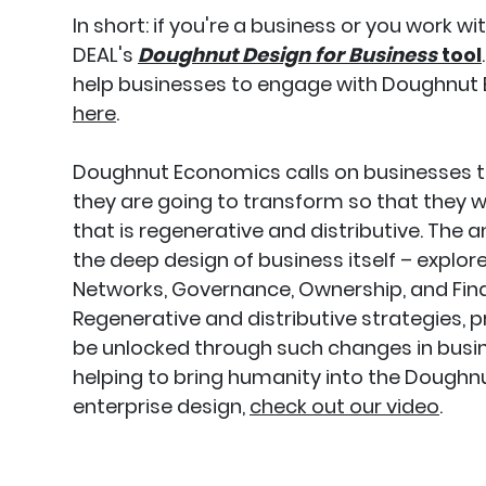
In short: if you're a business or you work w
DEAL's
Doughnut Design for Business
tool
help businesses to engage with Doughnut 
here
.
Doughnut Economics calls on businesses
they are going to transform so that they wil
that is regenerative and distributive. The a
the deep design of business itself – explo
Networks, Governance, Ownership, and Fina
Regenerative and distributive strategies, 
be unlocked through such changes in busin
helping to bring humanity into the Doughnut
enterprise design,
check out our video
.