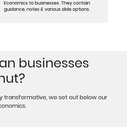
Economics to businesses. They contain
guidance, notes & various slide options.
can businesses
nut?
ly transformative, we set out below our
conomics.