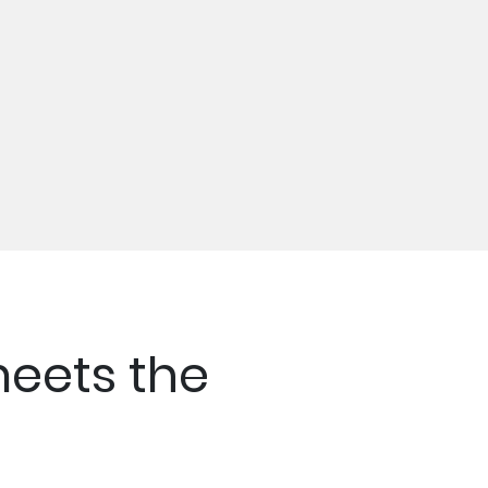
eets the