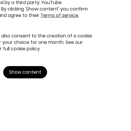
ed by a third party: YouTube
By clicking 'Show content' you confirm
and agree to their
Terms of service
.
u also consent to the creation of a cookie
your choice for one month. See our
 full cookie policy.
Show content