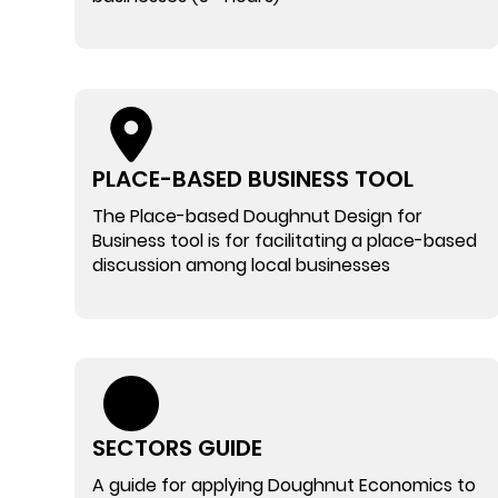
PLACE-BASED BUSINESS TOOL
The Place-based Doughnut Design for
Business tool is for facilitating a place-based
discussion among local businesses
SECTORS GUIDE
A guide for applying Doughnut Economics to