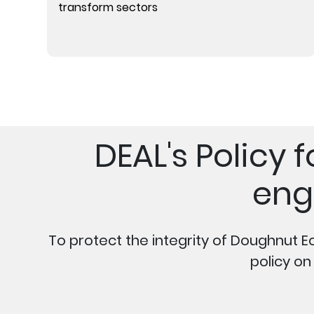
transform sectors
DEAL's Policy
eng
To protect the integrity of Doughnut E
policy o