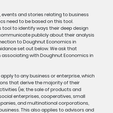
, events and stories relating to business
 need to be based on this tool.
s tool to identify ways their deep design
 communicate publicly about their analysis
nnection to Doughnut Economics in
idance set out below. We ask that
m associating with Doughnut Economics in
s apply to any business or enterprise, which
ons that derive the majority of their
ivities (ie; the sale of products and
 social enterprises, cooperatives, small
panies, and multinational corporations,
usiness. This also applies to advisors and