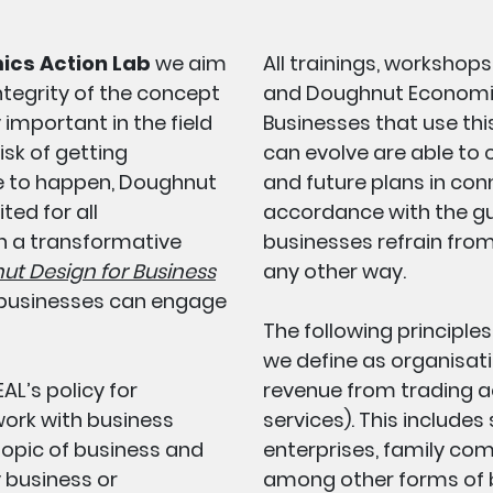
ics Action Lab
we aim
All trainings, workshops
ntegrity of the concept
and Doughnut Economics
 important in the field
Businesses that use thi
isk of getting
can evolve are able to
e to happen, Doughnut
and future plans in co
ed for all
accordance with the gu
n a transformative
businesses refrain fro
t Design for Business
any other way.
 businesses can engage
The following principle
we define as organisati
AL’s policy for
revenue from trading act
work with business
services). This includes
topic of business and
enterprises, family com
 business or
among other forms of b