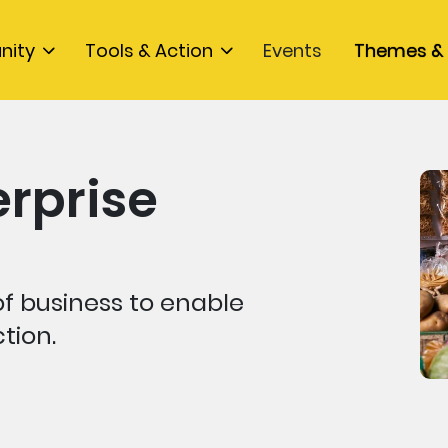
nity
Tools & Action
Events
Themes & 
erprise
f business to enable
tion.