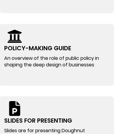
POLICY-MAKING GUIDE
An overview of the role of public policy in
shaping the deep design of businesses
SLIDES FOR PRESENTING
Slides are for presenting Doughnut