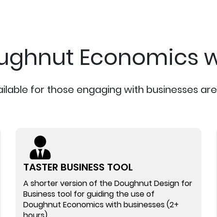
ughnut Economics w
ailable for those engaging with businesses are 
TASTER BUSINESS TOOL
A shorter version of the Doughnut Design for
Business tool for guiding the use of
Doughnut Economics with businesses (2+
hours)