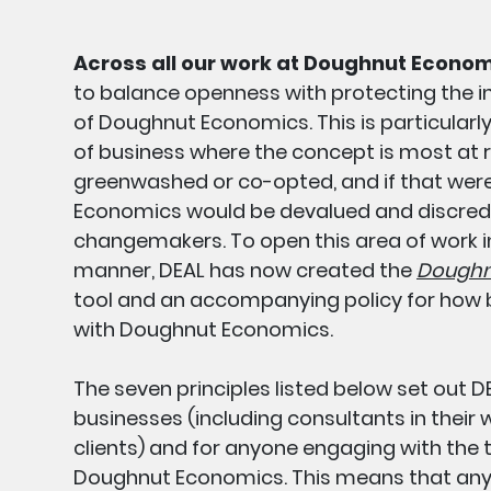
Across all our work at Doughnut Econom
to balance openness with protecting the i
of Doughnut Economics. This is particularly
of business where the concept is most at r
greenwashed or co-opted, and if that wer
Economics would be devalued and discredit
changemakers. To open this area of work i
manner, DEAL has now created the
Doughnu
tool and an accompanying policy for how
with Doughnut Economics.
The seven principles listed below set out DE
businesses (including consultants in their 
clients) and for anyone engaging with the 
Doughnut Economics. This means that any