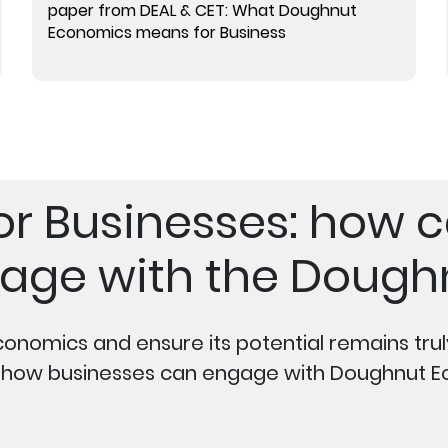
paper from DEAL & CET: What Doughnut
Economics means for Business
 for Businesses: how 
age with the Dough
conomics and ensure its potential remains tru
n how businesses can engage with Doughnut E