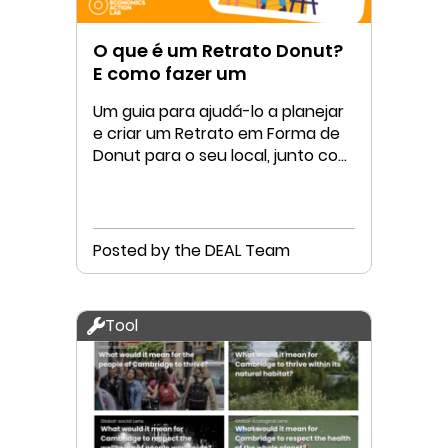
O que é um Retrato Donut?
E como fazer um
Um guia para ajudá-lo a planejar
e criar um Retrato em Forma de
Donut para o seu local, junto com
a sua comunidade
Posted by the DEAL Team
Tool