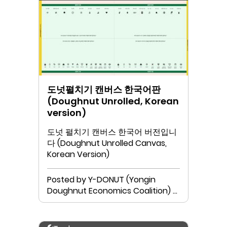
도넛펼치기 캔버스 한국어판
(Doughnut Unrolled, Korean
version)
도넛 펼치기 캔버스 한국어 버전입니
다 (Doughnut Unrolled Canvas,
Korean Version)
Posted by Y-DONUT (Yongin
Doughnut Economics Coalition) &
Neutinamu Library