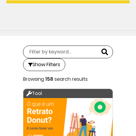
Show Filters
Browsing
158
search results
Tool