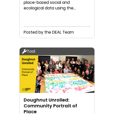
place-based social and
ecological data using the
Doughnut Portrait methodology
Posted by the DEAL Team
Tool
Doughnut Unrolled:
Community Portrait of
Place