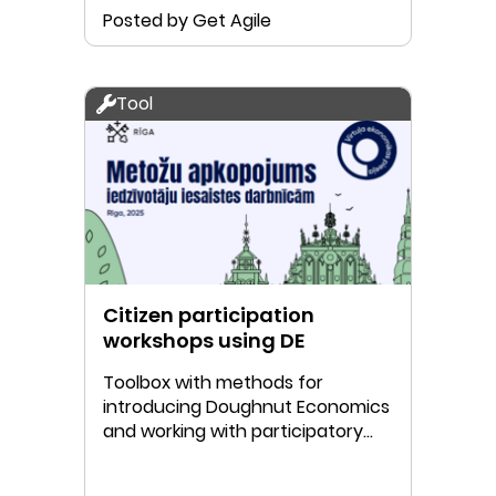
Posted by Get Agile
Tool
Citizen participation
workshops using DE
Toolbox with methods for
introducing Doughnut Economics
and working with participatory
Doughnut mapping.