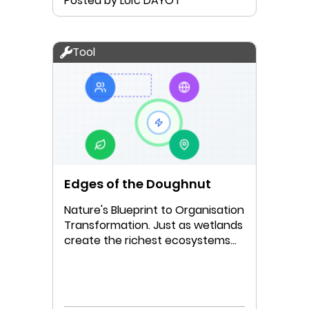
Posted by Loïc DAYOT
Tool
Edges of the Doughnut
Nature's Blueprint to Organisation
Transformation. Just as wetlands
create the richest ecosystems
where water meets land