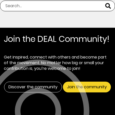
Join the DEAL Community!
Get inspired, connect with others and become part
of the movement. No matter how big or small your
contribution is, you’re welcome to join!
Discover the community
Join the community