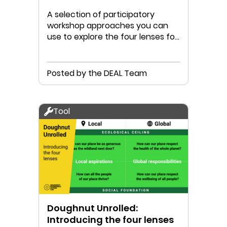
A selection of participatory
workshop approaches you can
use to explore the four lenses for
your place
Posted by the DEAL Team
Tool
Doughnut Unrolled:
Introducing the four lenses