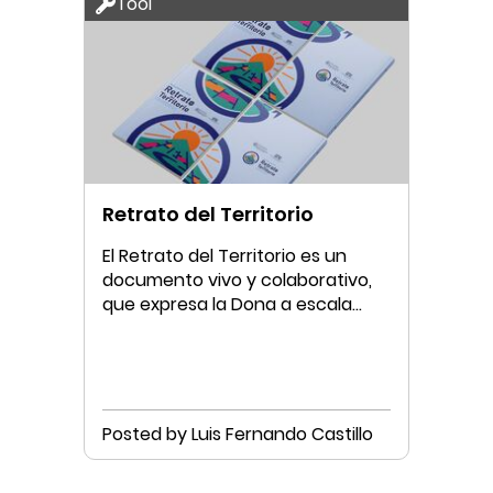
Tool
Retrato del Territorio
El Retrato del Territorio es un
documento vivo y colaborativo,
que expresa la Dona a escala
municipal.
Posted by Luis Fernando Castillo