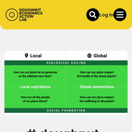
Log in