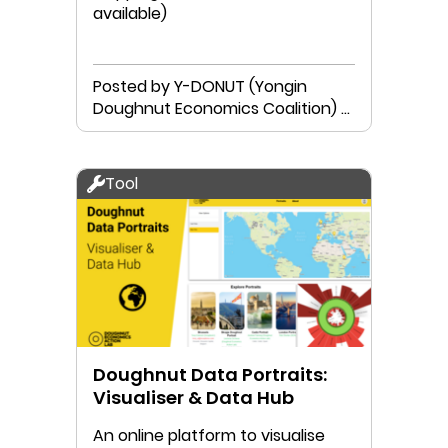
available)
Posted by Y-DONUT (Yongin
Doughnut Economics Coalition) &
Neutinamu Library
Tool
Doughnut Data Portraits:
Visualiser & Data Hub
An online platform to visualise