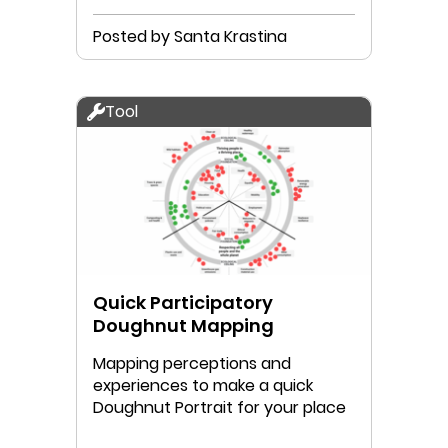
Posted by Santa Krastina
Tool
Quick Participatory
Doughnut Mapping
Mapping perceptions and
experiences to make a quick
Doughnut Portrait for your place