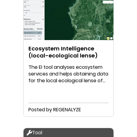
Ecosystem Intelligence
(local-ecological lense)
The EI tool analyses ecosystem
services and helps obtaining data
for the local ecological lense of
the Doughnut.
Posted by REGENALYZE
Tool