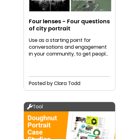
Four lenses - Four questions
of city portrait
Use as a starting point for
conversations and engagement
in your community, to get people
thinking and talking!
Posted by Clara Todd
Tool