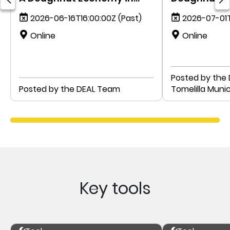
Action
government:
2026-06-16T16:00:00Z
(Past)
2026-07-01T
Sweden
Online
Online
Posted by the
Posted by the DEAL Team
Tomelilla Munic
Key tools