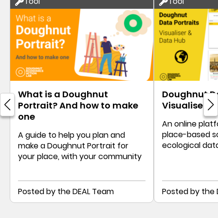
Tool
Tool
What is a Doughnut
Doughnut Da
Portrait? And how to make
Visualiser &
one
An online platf
place-based s
A guide to help you plan and
ecological dat
make a Doughnut Portrait for
Doughnut Port
your place, with your community
Posted by the DEAL Team
Posted by the