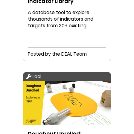
Indicator Library
A database tool to explore
thousands of indicators and
targets from 30+ existing
Doughnut Data Portraits
Posted by the DEAL Team
Tool
Doughnut Unrolled: