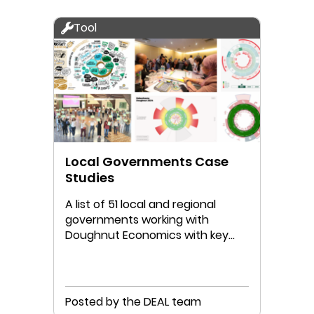
Tool
Local Governments Case
Studies
A list of 51 local and regional
governments working with
Doughnut Economics with key
links to their work
Posted by the DEAL team