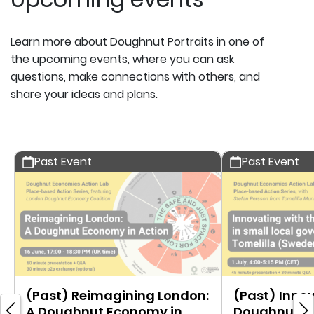
Learn more about Doughnut Portraits in one of
the upcoming events, where you can ask
questions, make connections with others, and
share your ideas and plans.
Past Event
Past Event
(Past) Reimagining London:
(Past) Innov
A Doughnut Economy in
Doughnut in