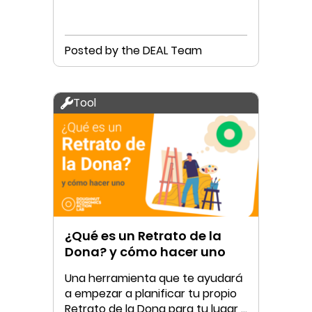
Posted by the DEAL Team
Tool
¿Qué es un Retrato de la
Dona? y cómo hacer uno
Una herramienta que te ayudará
a empezar a planificar tu propio
Retrato de la Dona para tu lugar y