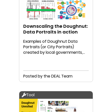
Downscaling the Doughnut:
Data Portraits in action
Examples of Doughnut Data
Portraits (or City Portraits)
created by local governments,
communities, and/or researchers.
Posted by the DEAL Team
Tool