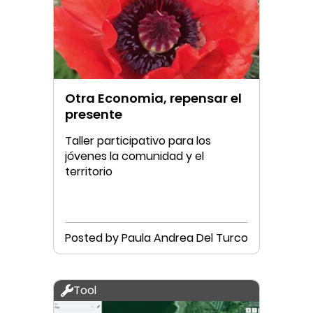
Otra Economia, repensar el
presente
Taller participativo para los
jóvenes la comunidad y el
territorio
Posted by Paula Andrea Del Turco
Tool