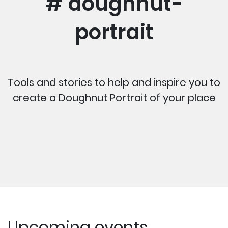
# doughnut-
portrait
Tools and stories to help and inspire you to
create a Doughnut Portrait of your place
Upcoming events