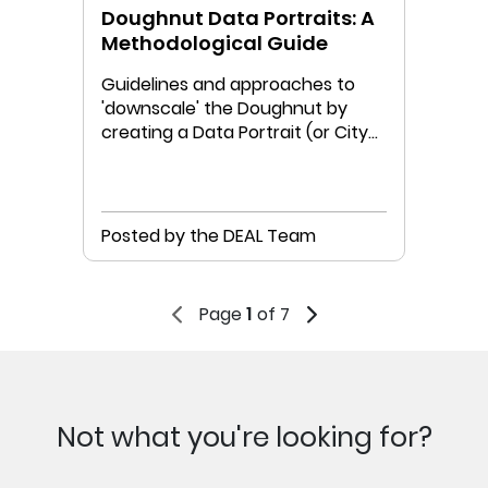
Doughnut Data Portraits: A
Methodological Guide
Guidelines and approaches to
'downscale' the Doughnut by
creating a Data Portrait (or City
Portrait) for your place
Posted by the DEAL Team
Page
1
of 7
Not what you're looking for?