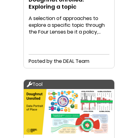
Exploring a topic
A selection of approaches to
explore a specific topic through
the Four Lenses be it a policy,
project or possibility
Posted by the DEAL Team
Tool