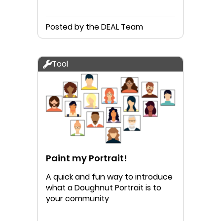
Posted by the DEAL Team
Tool
Paint my Portrait!
A quick and fun way to introduce
what a Doughnut Portrait is to
your community