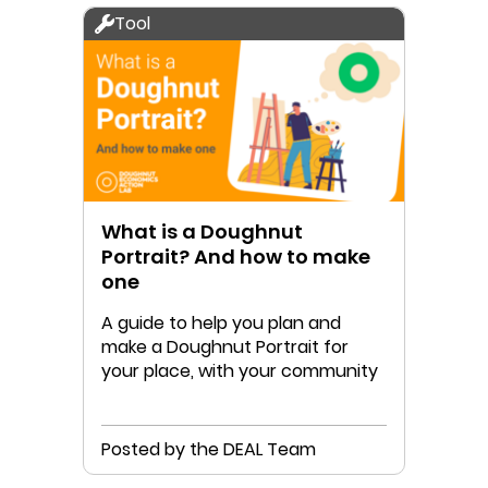
Tool
What is a Doughnut
Portrait? And how to make
one
A guide to help you plan and
make a Doughnut Portrait for
your place, with your community
Posted by the DEAL Team