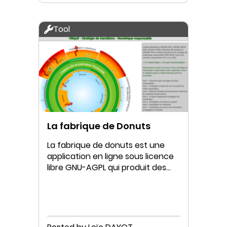
Tool
La fabrique de Donuts
La fabrique de donuts est une
application en ligne sous licence
libre GNU-AGPL qui produit des
Donuts interactifs.