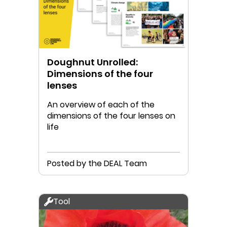
Doughnut Unrolled:
Dimensions of the four
lenses
An overview of each of the
dimensions of the four lenses on
life
Posted by the DEAL Team
Tool