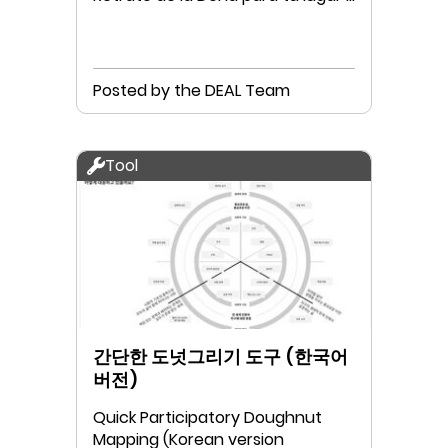
tu comunidad
Posted by the DEAL Team
Tool
간단한 도넛그리기 도구 (한국어
버전)
Quick Participatory Doughnut
Mapping (Korean version