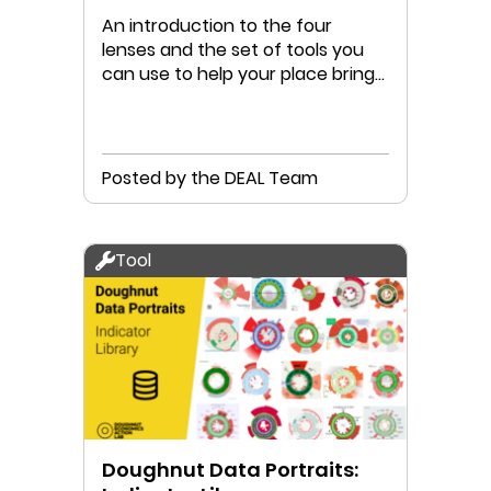
An introduction to the four
lenses and the set of tools you
can use to help your place bring
humanity into the Doughnut
Posted by the DEAL Team
Tool
Doughnut Data Portraits: