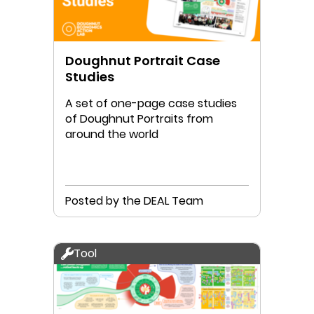
Doughnut Portrait Case
Studies
A set of one-page case studies
of Doughnut Portraits from
around the world
Posted by the DEAL Team
Tool