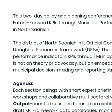
This two-day policy and planning conference
Future-Forward KPIs through Municipal Per
in North Saanich.
The district of North Saanich in it Official
Doughnut Economic framework (DEfw). The ai
performance indicators KPIs through Muni
is not on theory or advocacy, but on embedd
municipal decision-making and reporting st
Agenda:
Each section beings with short expert briefi
workshops and collaborative multisectoral 
Output
-oriented sessions focused on usable
draft KPI Framework, data catalogues, moni