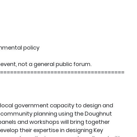
onmental policy
event, not a general public forum.
=====================================
 local government capacity to design and
f community planning using the Doughnut
anels and workshops will bring together
velop their expertise in designing Key