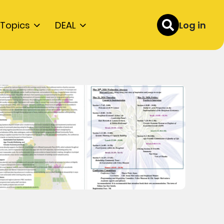
Topics
DEAL
Log in