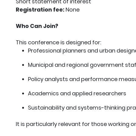
Short statement of interest
Registration fee:
None
Who Can Join?
This conference is designed for:
Professional planners and urban design
Municipal and regional government staf
Policy analysts and performance measu
Academics and applied researchers
Sustainability and systems-thinking pra
It is particularly relevant for those working on