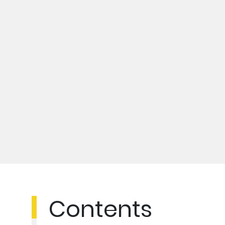
Contents