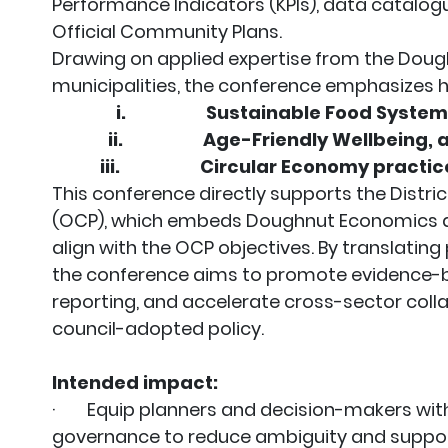
Performance Indicators (KPIs), data catalo
Official Community Plans.
Drawing on applied expertise from the Doug
municipalities, the conference emphasizes 
i.
Sustainable Food Syste
ii.
Age-Friendly Wellbeing,
iii.
Circular Economy practic
This conference directly supports the Distri
(OCP), which embeds Doughnut Economics at
align with the OCP objectives. By translating
the conference aims to promote evidence-b
reporting, and accelerate cross-sector colla
council-adopted policy.
Intended impact:
· Equip planners and decision-makers with
governance to reduce ambiguity and suppor