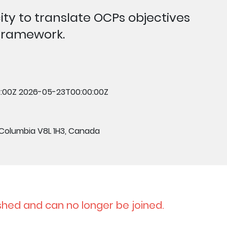
ty to translate OCPs objectives
-framework.
:00Z
2026-05-23T00:00:00Z
 Columbia V8L 1H3, Canada
shed and can no longer be joined.