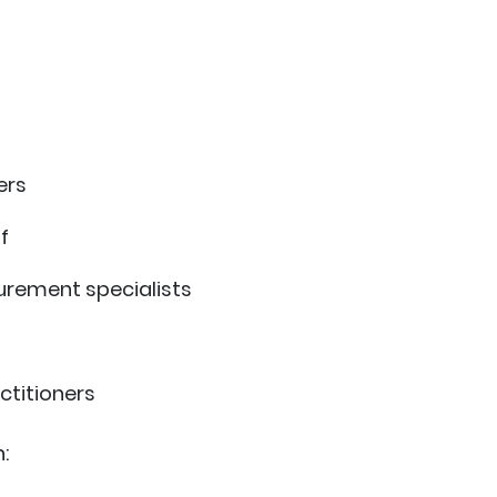
ers
f
rement specialists
ctitioners
: