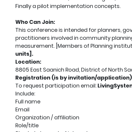
Finally a pilot implementation concepts.
Who Can Join:
This conference is intended for planners, g
practitioners involved in community plannin
measurement. [Members of Planning institut
units].
Location:
8805 East Saanich Road, District of North Sa
Registration (is by invitation/application)
To request participation email:
LivingSyst
Include:
Full name
Email
Organization / affiliation
Role/title