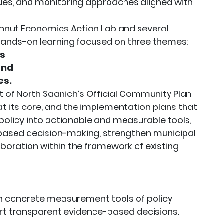
gues, and monitoring approaches aligned with
hnut Economics Action Lab and several
hands-on learning focused on three themes:
ms
 and
es.
ct of North Saanich’s Official Community Plan
 its core, and the implementation plans that
 policy into actionable and measurable tools,
ased decision-making, strengthen municipal
boration within the framework of existing
 concrete measurement tools of policy
t transparent evidence-based decisions.