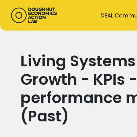
DEAL Commu
Living System
Growth - KPIs 
performance 
(Past)