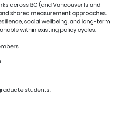
rks across BC (and Vancouver Island
s and shared measurement approaches.
ilience, social wellbeing, and long-term
nable within existing policy cycles.
members
s
graduate students.