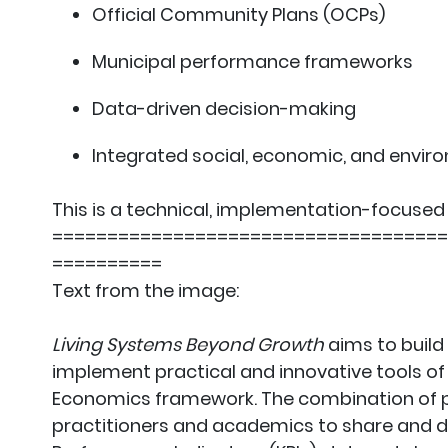
Official Community Plans (OCPs)
Municipal performance frameworks
Data-driven decision-making
Integrated social, economic, and envir
This is a technical, implementation-focused 
====================================
==========
Text from the image:
Living Systems Beyond Growth
aims to build
implement practical and innovative tools o
Economics framework. The combination of p
practitioners and academics to share and de