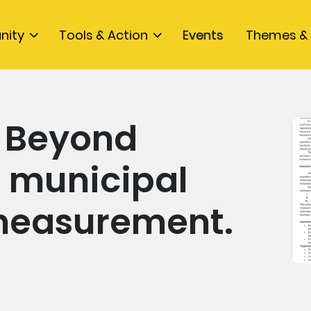
nity
Tools & Action
Events
Themes & 
s Beyond
- municipal
measurement.