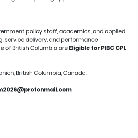
overnment policy staff, academics, and applied
g, service delivery, and performance
e of British Columbia are
Eligible for PIBC CPL
anich, British Columbia, Canada.
em2026@protonmail.com