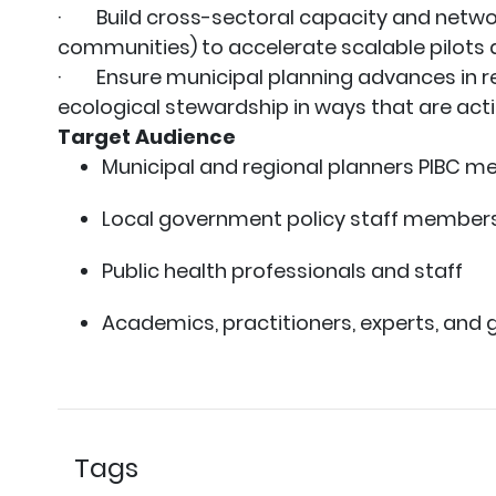
· Build cross-sectoral capacity and netwo
communities) to accelerate scalable pilot
· Ensure municipal planning advances in res
ecological stewardship in ways that are actio
Target Audience
Municipal and regional planners PIBC 
Local government policy staff member
Public health professionals and staff
Academics, practitioners, experts, and 
Tags