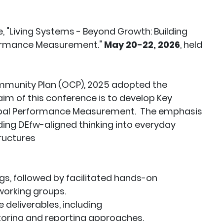
, "Living Systems - Beyond Growth: Building
formance Measurement."
May 20-22, 2026
, held
 Community Plan (OCP), 2025 adopted the
m of this conference is to develop Key
cipal Performance Measurement. The emphasis
ing DEfw-aligned thinking into everyday
ructures
ngs, followed by facilitated hands-on
working groups.
 deliverables, including
toring and reporting approaches.