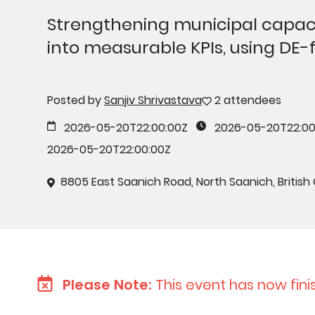
Strengthening municipal capaci
into measurable KPIs, using DE
Posted by
Sanjiv Shrivastava
2 attendees
2026-05-20T22:00:00Z
2026-05-20T22:00
2026-05-20T22:00:00Z
8805 East Saanich Road, North Saanich, British
Please Note:
This event has now fini