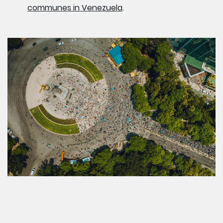
communes in Venezuela
.