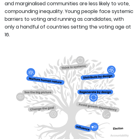
and marginalised communities are less likely to vote,
compounding inequality. Young people face systemic
barriers to voting and running as candidates, with
only a handful of countries setting the voting age at
16.