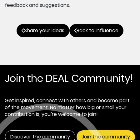
feedback and suggestions.
Share your ideas
Back to influence
Join the DEAL Community!
Get inspired, connect with others and become part
of the movement. No matter how big or small your
contribution is, you’re welcome to join!
Discover the community
Join the community