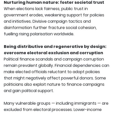
Nurturing human nature: foster societal trust
When elections lack fairness, public trust in
government erodes, weakening support for policies
and initiatives. Divisive campaign tactics and
disinformation further fracture social cohesion,
fuelling rising polarisation worldwide.
Being distributive and regenerative by design:
overcome electoral exclusion and corruption
Political finance scandals and campaign corruption
remain prevalent globally. Financial dependencies can
make elected officials reluctant to adopt policies
that might negatively affect powerful donors. Some
politicians also exploit nature to finance campaigns
and gain political support.
Many vulnerable groups — including immigrants — are
excluded from electoral processes. Lower-income