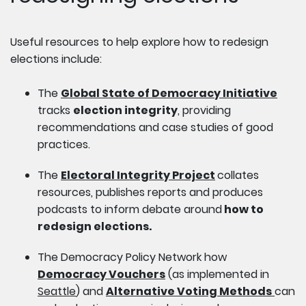
Useful resources to help explore how to redesign
elections include:
The
Global State of Democracy Initiative
tracks
election integrity
, providing
recommendations and case studies of good
practices.
The
Electoral Integrity Project
collates
resources, publishes reports and produces
podcasts to inform debate around
how to
redesign elections.
The Democracy Policy Network how
Democracy Vouchers
(as implemented in
Seattle
) and
Alternative Voting Methods
can