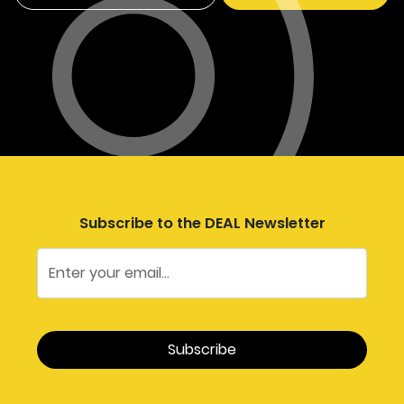
Subscribe to the DEAL Newsletter