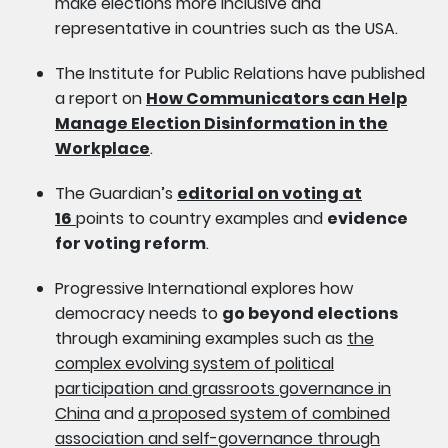
make elections more inclusive and
representative in countries such as the USA.
The Institute for Public Relations have published
a report on
How Communicators can Help
Manage Election Disinformation in the
Workplace
.
The Guardian’s
editorial on voting at
16
points to country examples and
evidence
for voting reform
.
Progressive International explores how
democracy needs to
go beyond elections
through examining examples such as
the
complex evolving system of political
participation and grassroots governance in
China
and
a proposed system of combined
association and self-governance through