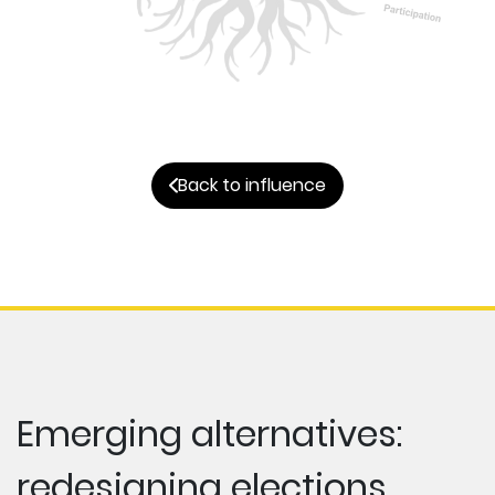
Back to influence
Emerging alternatives:
redesigning elections