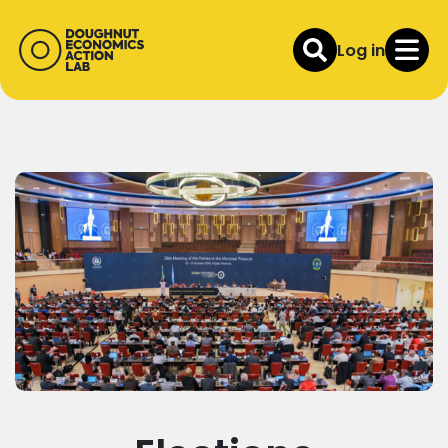
Log in