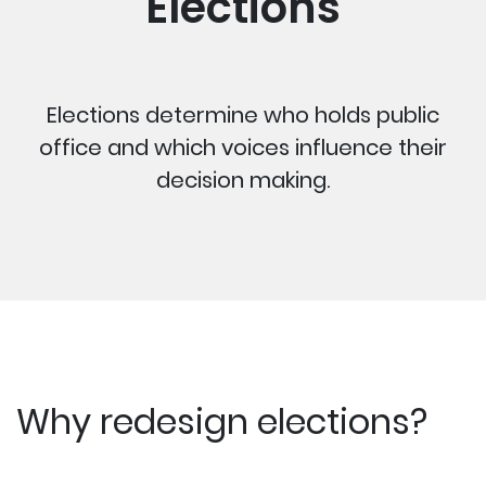
Elections
Elections determine who holds public
office and which voices influence their
decision making.
Why redesign elections?