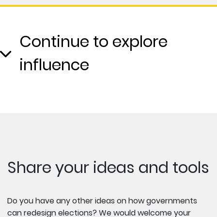
Continue to explore
influence
Share your ideas and tools
Do you have any other ideas on how governments
can redesign elections? We would welcome your