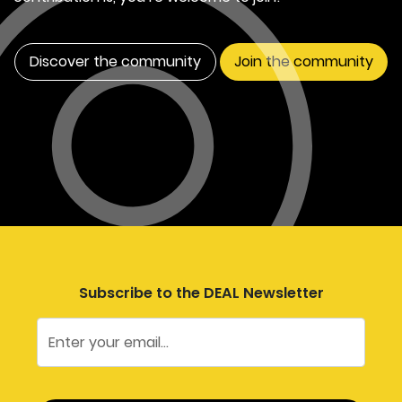
Discover the community
Join the community
Subscribe to the DEAL Newsletter