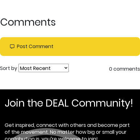
Comments
Post Comment
Sort by
0 comments
Join the DEAL Community!
Get inspired, connect with others and become part
of the movement. No matter how big or small your
contribution is, you’re welcome to join!