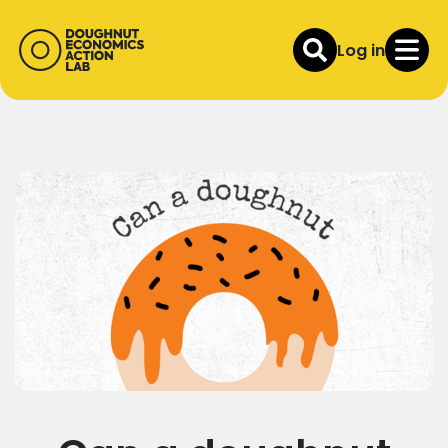
Log in