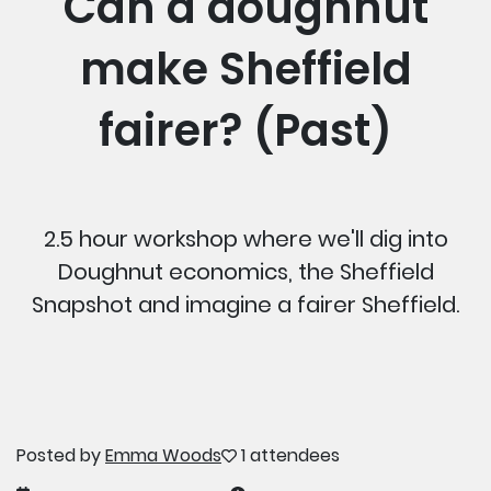
Can a doughnut
make Sheffield
fairer? (Past)
2.5 hour workshop where we'll dig into
Doughnut economics, the Sheffield
Snapshot and imagine a fairer Sheffield.
Posted by
Emma Woods
1 attendees