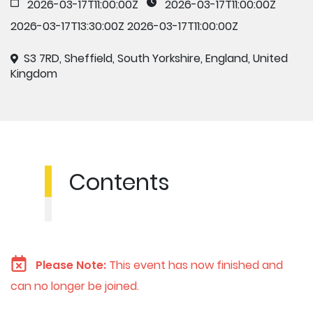
2026-03-17T11:00:00Z
2026-03-17T11:00:00Z
2026-03-17T13:30:00Z
2026-03-17T11:00:00Z
S3 7RD, Sheffield, South Yorkshire, England, United
Kingdom
Contents
Please Note:
This event has now finished and
can no longer be joined.