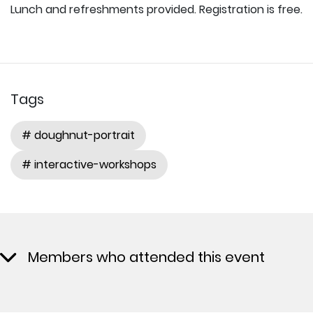
Lunch and refreshments provided. Registration is free.
Tags
# doughnut-portrait
# interactive-workshops
Members who attended this event