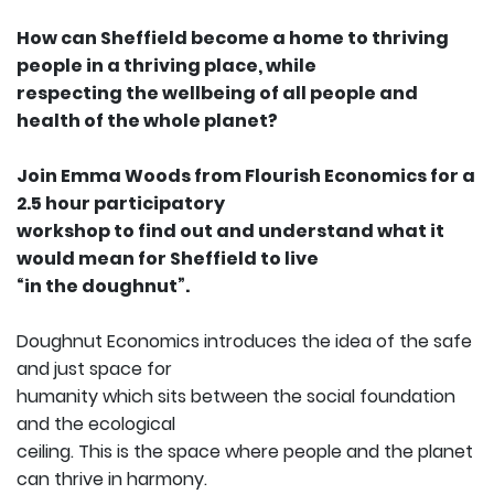
How can Sheffield become a home to thriving
people in a thriving place, while
respecting the wellbeing of all people and
health of the whole planet?
Join Emma Woods from Flourish Economics for a
2.5 hour participatory
workshop to find out and understand what it
would mean for Sheffield to live
“in the doughnut”.
Doughnut Economics introduces the idea of the safe
and just space for
humanity which sits between the social foundation
and the ecological
ceiling. This is the space where people and the planet
can thrive in harmony.