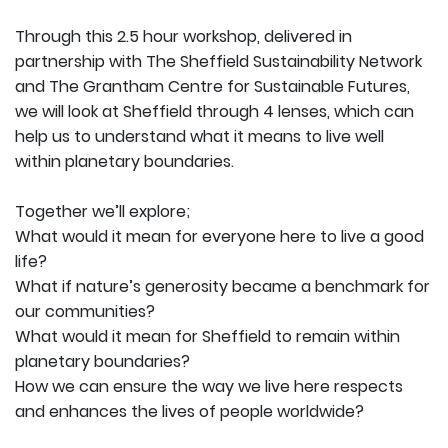
Through this 2.5 hour workshop, delivered in
partnership with The Sheffield Sustainability Network
and The Grantham Centre for Sustainable Futures,
we will look at Sheffield through 4 lenses, which can
help us to understand what it means to live well
within planetary boundaries.
Together we’ll explore;
What would it mean for everyone here to live a good
life?
What if nature’s generosity became a benchmark for
our communities?
What would it mean for Sheffield to remain within
planetary boundaries?
How we can ensure the way we live here respects
and enhances the lives of people worldwide?