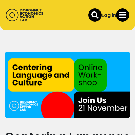
Log in