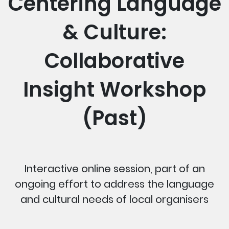
Centering Language
& Culture:
Collaborative
Insight Workshop
(Past)
Interactive online session, part of an
ongoing effort to address the language
and cultural needs of local organisers