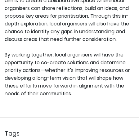
aim is to create a collaborative space where local
organisers can share reflections, build on ideas, and
propose key areas for prioritisation. Through this in-
depth exploration, local organisers will also have the
chance to identify any gaps in understanding and
discuss areas that need further consideration.
By working together, local organisers will have the
opportunity to co-create solutions and determine
priority actions—whether it’s improving resources or
developing a long-term vision that will shape how
these efforts move forward in alignment with the
needs of their communities.
Tags