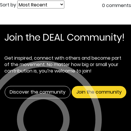
Sort by
0 comments
Join the DEAL Community!
Get inspired, connect with others and become part
of the movement. No matter how big or small your
contribution is, you’re welcome to join!
Discover the community
Join the community