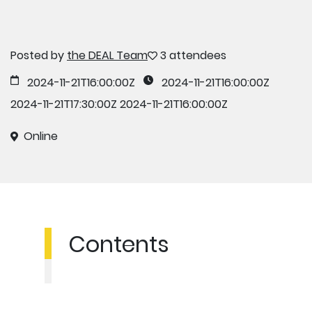
Posted by
the DEAL Team
3 attendees
2024-11-21T16:00:00Z
2024-11-21T16:00:00Z
2024-11-21T17:30:00Z
2024-11-21T16:00:00Z
Online
Contents