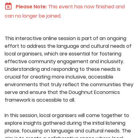
Please Note:
This event has now finished and
can no longer be joined.
This interactive online session is part of an ongoing
effort to address the language and cultural needs of
local organisers, which are essential for fostering
effective community engagement and inclusivity.
Understanding and responding to these needs is
crucial for creating more inclusive, accessible
environments that truly reflect the communities they
serve and ensure that the Doughnut Economics
framework is accessible to all.
In this session, local organisers will come together to
explore insights gathered during the initial listening
phase, focusing on language and cultural needs. The