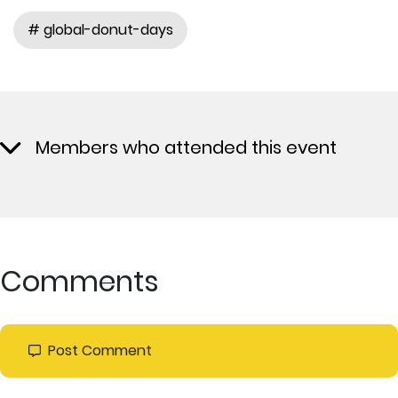
# global-donut-days
Members who attended this event
Comments
Post Comment