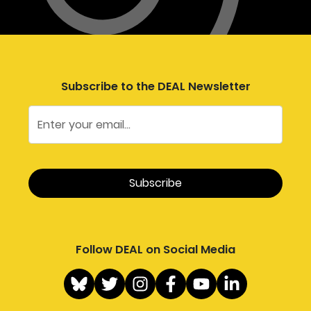
Subscribe to the DEAL Newsletter
Follow DEAL on Social Media