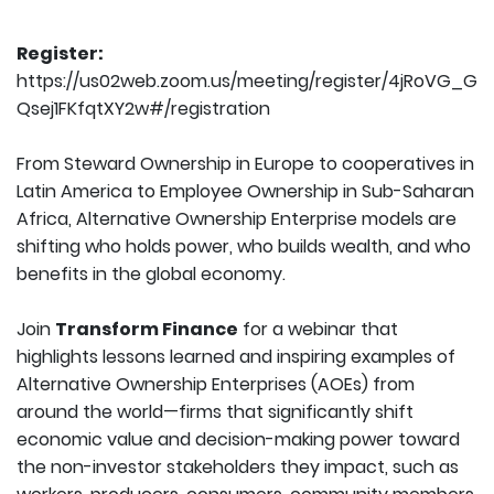
Register:
https://us02web.zoom.us/meeting/register/4jRoVG_G
Qsej1FKfqtXY2w#/registration
From Steward Ownership in Europe to cooperatives in
Latin America to Employee Ownership in Sub-Saharan
Africa, Alternative Ownership Enterprise models are
shifting who holds power, who builds wealth, and who
benefits in the global economy.
Join
Transform Finance
for a webinar that
highlights lessons learned and inspiring examples of
Alternative Ownership Enterprises (AOEs) from
around the world—firms that significantly shift
economic value and decision-making power toward
the non-investor stakeholders they impact, such as