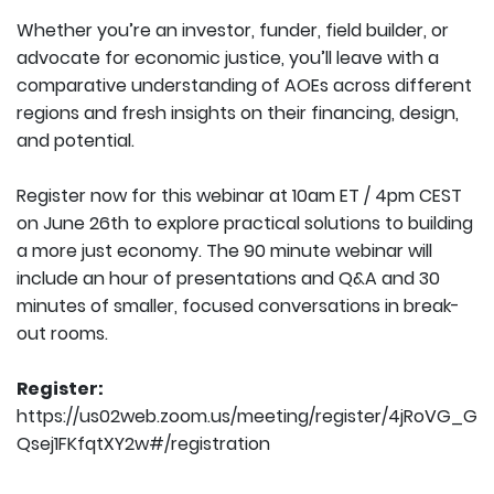
Whether you’re an investor, funder, field builder, or
advocate for economic justice, you’ll leave with a
comparative understanding of AOEs across different
regions and fresh insights on their financing, design,
and potential.
Register now for this webinar at 10am ET / 4pm CEST
on June 26th to explore practical solutions to building
a more just economy. The 90 minute webinar will
include an hour of presentations and Q&A and 30
minutes of smaller, focused conversations in break-
out rooms.
Register:
https://us02web.zoom.us/meeting/register/4jRoVG_G
Qsej1FKfqtXY2w#/registration