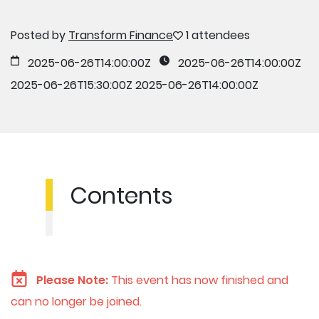
Posted by
Transform Finance
1 attendees
2025-06-26T14:00:00Z
2025-06-26T14:00:00Z
2025-06-26T15:30:00Z
2025-06-26T14:00:00Z
Contents
Please Note:
This event has now finished and
can no longer be joined.