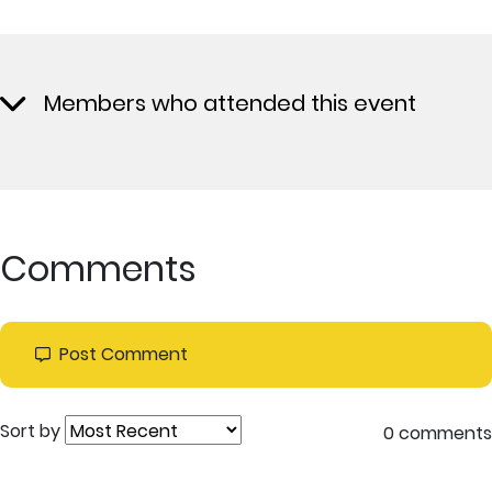
Members who attended this event
Comments
Post Comment
Sort by
0 comments