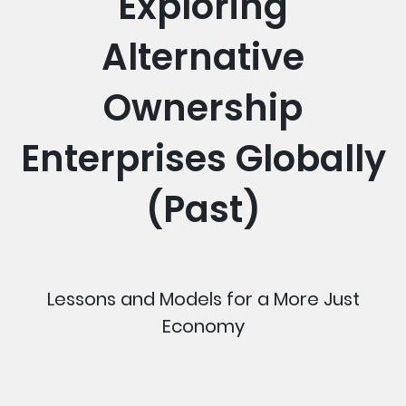
Exploring
Alternative
Ownership
Enterprises Globally
(Past)
Lessons and Models for a More Just
Economy