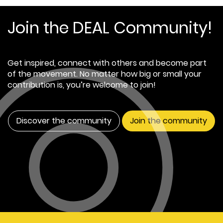
Join the DEAL Community!
Get inspired, connect with others and become part
of the movement. No matter how big or small your
contribution is, you’re welcome to join!
Discover the community
Join the community