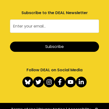
Subscribe to the DEAL Newsletter
Follow DEAL on Social Media