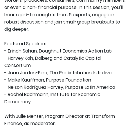
workers, producers, consumers, community members,
or even a non-financial purpose. In this session, you’ll
hear rapid-fire insights from 6 experts, engage in
robust discussion and join small-group breakouts to
dig deeper.
Featured Speakers:
- Erinch Sahan, Doughnut Economics Action Lab
- Harvey Koh, Dalberg and Catalytic Capital
Consortium
- Juan Jardon-Pina, The Predistribution Initiative
- Maike Kauffman, Purpose Foundation
- Nelson Rodríguez Harvey, Purpose Latin America
- Rachel Bachmann, Institute for Economic
Democracy
With Julie Menter, Program Director at Transform
Finance, as moderator.