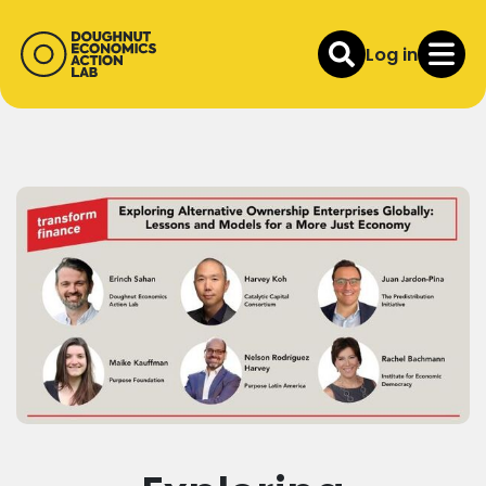
Log in