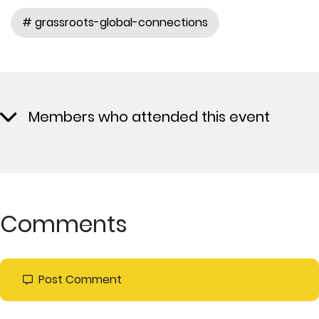
# grassroots-global-connections
Members who attended this event
Comments
Post Comment