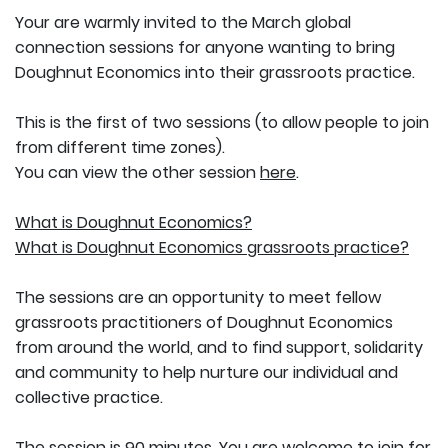
Your are warmly invited to the March global
connection sessions for anyone wanting to bring
Doughnut Economics into their grassroots practice.
This is the first of two sessions (to allow people to join
from different time zones).
You can view the other session
here
.
What is Doughnut Economics?
What is Doughnut Economics grassroots practice?
The sessions are an opportunity to meet fellow
grassroots practitioners of Doughnut Economics
from around the world, and to find support, solidarity
and community to help nurture our individual and
collective practice.
The session is 90 minutes. You are welcome to join for