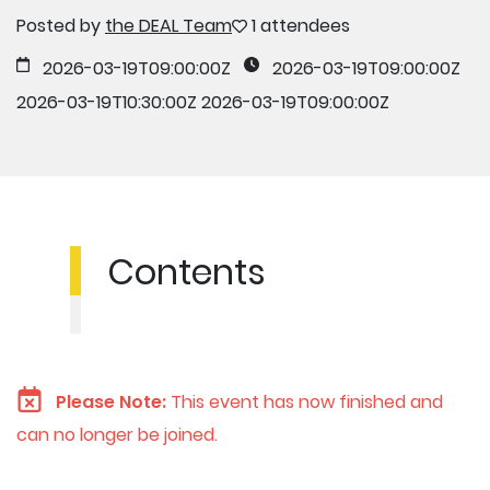
Posted by
the DEAL Team
1 attendees
2026-03-19T09:00:00Z
2026-03-19T09:00:00Z
2026-03-19T10:30:00Z
2026-03-19T09:00:00Z
Contents
Please Note:
This event has now finished and
can no longer be joined.