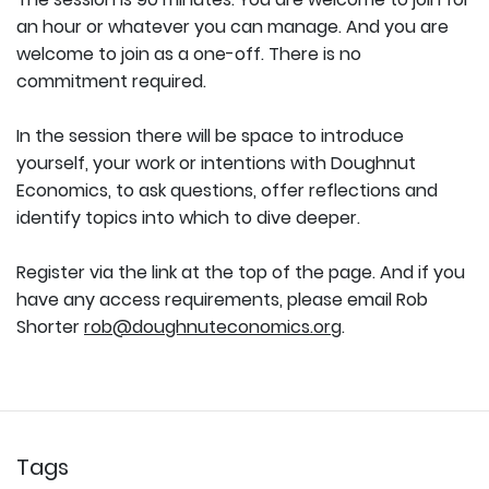
an hour or whatever you can manage. And you are
welcome to join as a one-off. There is no
commitment required.
In the session there will be space to introduce
yourself, your work or intentions with Doughnut
Economics, to ask questions, offer reflections and
identify topics into which to dive deeper.
Register via the link at the top of the page. And if you
have any access requirements, please email Rob
Shorter
rob@doughnuteconomics.org
.
Tags