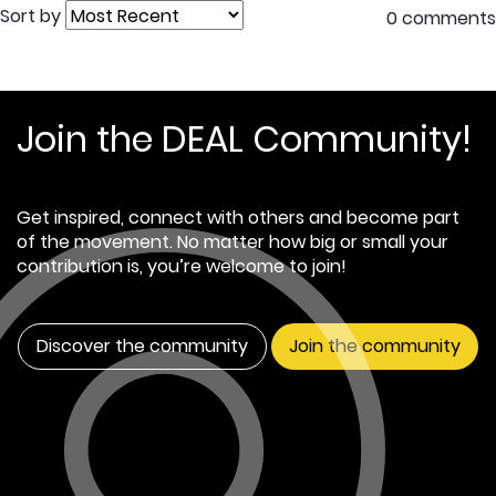
Sort by
0 comments
Join the DEAL Community!
Get inspired, connect with others and become part
of the movement. No matter how big or small your
contribution is, you’re welcome to join!
Discover the community
Join the community