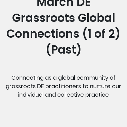
March DE
Grassroots Global
Connections (1 of 2)
(Past)
Connecting as a global community of
grassroots DE practitioners to nurture our
individual and collective practice