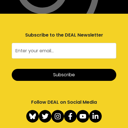
Subscribe to the DEAL Newsletter
Follow DEAL on Social Media