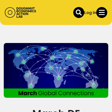
Log in