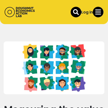
Log in