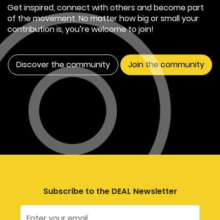
Get inspired, connect with others and become part
of the movement. No matter how big or small your
contribution is, you’re welcome to join!
Discover the community
Join the community
Subscribe to the DEAL Newsletter