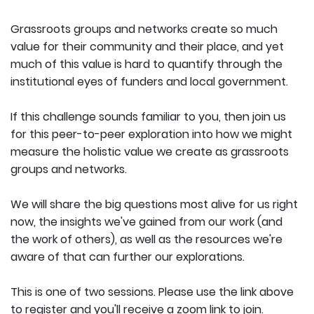
Grassroots groups and networks create so much
value for their community and their place, and yet
much of this value is hard to quantify through the
institutional eyes of funders and local government.
If this challenge sounds familiar to you, then join us
for this peer-to-peer exploration into how we might
measure the holistic value we create as grassroots
groups and networks.
We will share the big questions most alive for us right
now, the insights we've gained from our work (and
the work of others), as well as the resources we're
aware of that can further our explorations.
This is one of two sessions. Please use the link above
to register and you'll receive a zoom link to join.