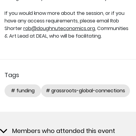
If you would know more about the session, or if you
have any access requirements, please email Rob
Shorter
rob@doughnuteconomics.org
, Communities
& Art Lead at DEAL, who will be facilitating.
Tags
# funding
# grassroots-global-connections
Members who attended this event