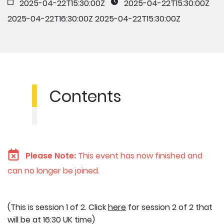
2025-04-22T15:30:00Z
2025-04-22T15:30:00Z
2025-04-22T16:30:00Z
2025-04-22T15:30:00Z
Contents
Please Note:
This event has now finished and
can no longer be joined.
(This is session 1 of 2. Click
here
for session 2 of 2 that
will be at 16:30 UK time)