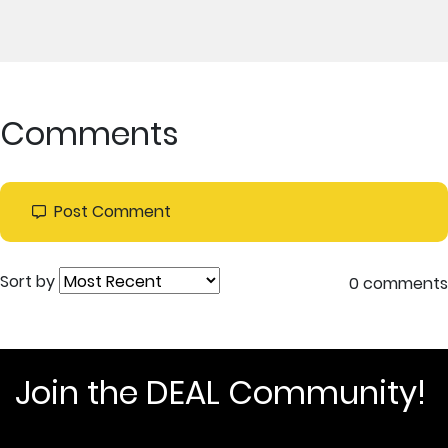
Comments
Post Comment
Sort by
0 comments
Join the DEAL Community!