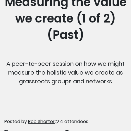
Measuring the value
we create (1 of 2)
(Past)
A peer-to-peer session on how we might
measure the holistic value we create as
grassroots groups and networks
Posted by
Rob Shorter
4 attendees