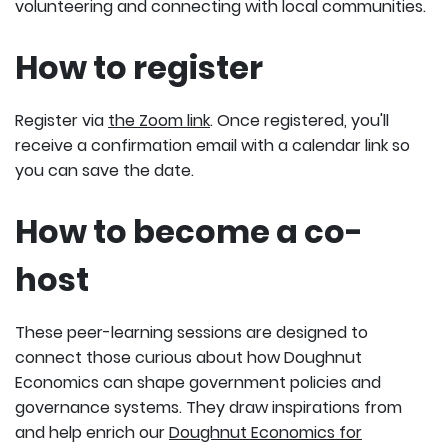
volunteering and connecting with local communities.
How to register
Register via
the Zoom link
. Once registered, you'll
receive a confirmation email with a calendar link so
you can save the date.
How to become a co-
host
These peer-learning sessions are designed to
connect those curious about how Doughnut
Economics can shape government policies and
governance systems. They draw inspirations from
and help enrich our
Doughnut Economics for