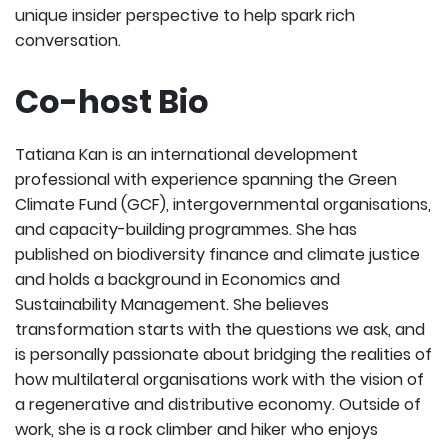
unique insider perspective to help spark rich
conversation.
Co-host Bio
Tatiana Kan is an international development
professional with experience spanning the Green
Climate Fund (GCF), intergovernmental organisations,
and capacity-building programmes. She has
published on biodiversity finance and climate justice
and holds a background in Economics and
Sustainability Management. She believes
transformation starts with the questions we ask, and
is personally passionate about bridging the realities of
how multilateral organisations work with the vision of
a regenerative and distributive economy. Outside of
work, she is a rock climber and hiker who enjoys