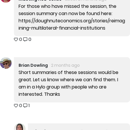
For those who have missed the session, the
session summary can now be found here:
https://doughnuteconomics.org/stories/reimag
ining-multilateral-financial-institutions
0
0
Brian Dowling
2 months ago
Short summaries of these sessions would be
great. Let us know where we can find them. I
am in a Hylo group with people who are
interested. Thanks
0
1