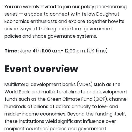
You are warmly invited to join our policy peer-learning
series — a space to connect with fellow Doughnut
Economics enthusiasts and explore together how its
seven ways of thinking can inform government
policies and shape governance systems.
Time:
June 4th 11:00 a.m.- 12:00 p.m. (UK time)
Event overview
Multilateral development banks (MDBs) such as the
World Bank, and multilateral climate and development
funds such as the Green Climate Fund (GCF), channel
hundreds of billions of dollars annually to low- and
middle-income economies. Beyond the funding itself,
these institutions wield significant influence over
recipient countries' policies and government