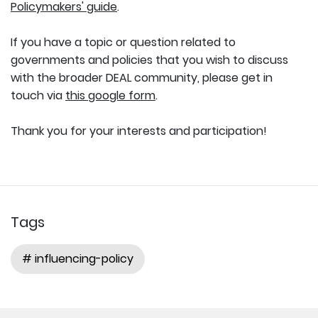
Policymakers' guide
.
If you have a topic or question related to
governments and policies that you wish to discuss
with the broader DEAL community, please get in
touch via
this google form
.
Thank you for your interests and participation!
Tags
# influencing-policy