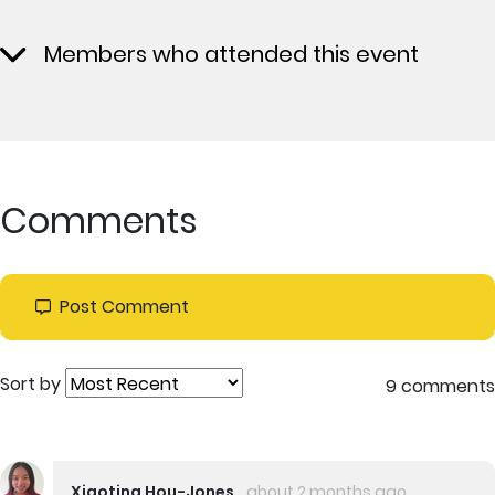
Members who attended this event
Comments
Post Comment
Sort by
9 comments
Xiaoting Hou-Jones
about 2 months ago