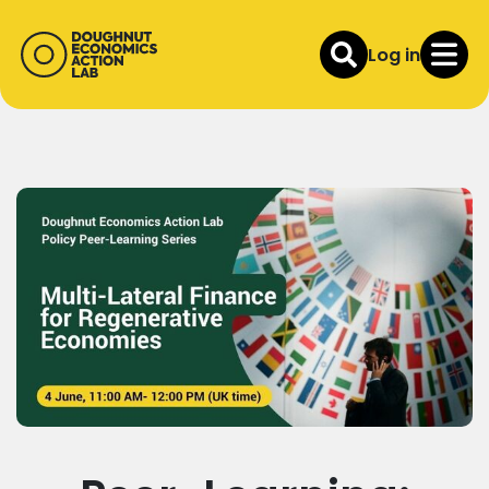
Log in