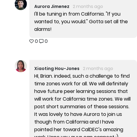
Aurora Jimenez
2 months ago
I'll be tuning in from California. "If you
wanted to, you would." Gotta set all the
alarms!
0
0
Xiaoting Hou-Jones
2 months ago
HI, Brian. indeed, such a challenge to find
time zones work for all. We will definitely
have future peer learning sessions that
will work for California time zones. We will
post short summaries of these sessions.
It was lovely to have Aurora to join us
though from California and I have
pointed her toward CalDEC's amazing