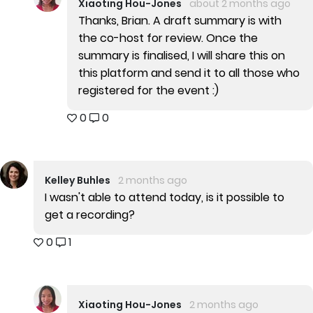
Xiaoting Hou-Jones
about 2 months ago
Thanks, Brian. A draft summary is with
the co-host for review. Once the
summary is finalised, I will share this on
this platform and send it to all those who
registered for the event :)
0
0
Kelley Buhles
2 months ago
I wasn't able to attend today, is it possible to
get a recording?
0
1
Xiaoting Hou-Jones
2 months ago