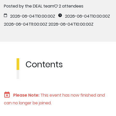
Posted by the DEAL team
2 attendees
2026-06-04T10:00:00Z
2026-06-04T10:00:00Z
2026-06-04T11:00:00Z
2026-06-04T10:00:00Z
Contents
Please Note:
This event has now finished and
can no longer be joined.