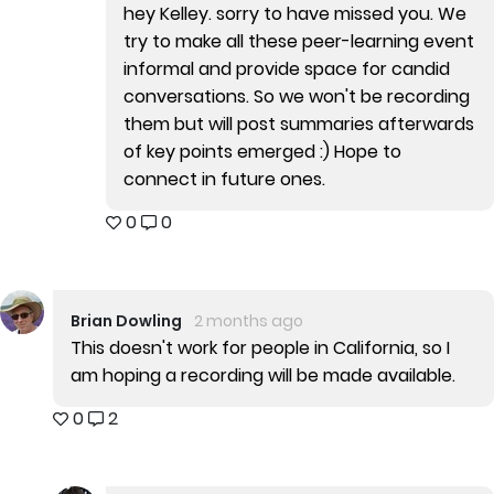
hey Kelley. sorry to have missed you. We
try to make all these peer-learning event
informal and provide space for candid
conversations. So we won't be recording
them but will post summaries afterwards
of key points emerged :) Hope to
connect in future ones.
0
0
Brian Dowling
2 months ago
This doesn't work for people in California, so I
am hoping a recording will be made available.
0
2