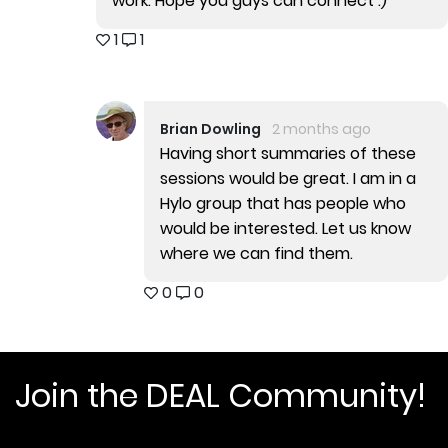
work. Hope you guys can connect :)
1
1
Brian Dowling
2 months ago
Having short summaries of these
sessions would be great. I am in a
Hylo group that has people who
would be interested. Let us know
where we can find them.
0
0
Join the DEAL Community!