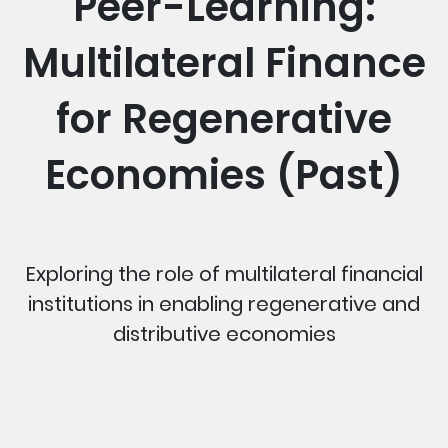
Peer-Learning:
Multilateral Finance
for Regenerative
Economies (Past)
Exploring the role of multilateral financial
institutions in enabling regenerative and
distributive economies