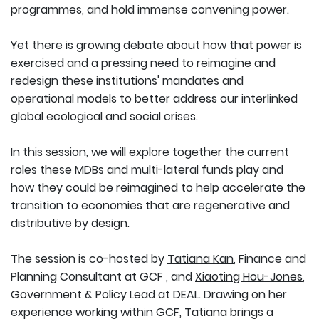
programmes, and hold immense convening power.
Yet there is growing debate about how that power is
exercised and a pressing need to reimagine and
redesign these institutions' mandates and
operational models to better address our interlinked
global ecological and social crises.
In this session, we will explore together the current
roles these MDBs and multi-lateral funds play and
how they could be reimagined to help accelerate the
transition to economies that are regenerative and
distributive by design.
The session is co-hosted by
Tatiana Kan
, Finance and
Planning Consultant at GCF , and
Xiaoting Hou-Jones
,
Government & Policy Lead at DEAL. Drawing on her
experience working within GCF, Tatiana brings a