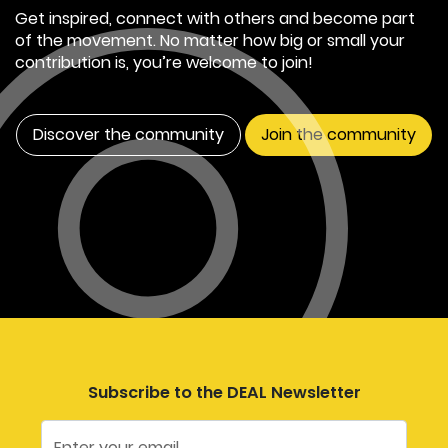
Get inspired, connect with others and become part
of the movement. No matter how big or small your
contribution is, you’re welcome to join!
Discover the community
Join the community
Subscribe to the DEAL Newsletter