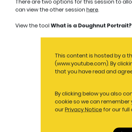
There are two options for this session to all
can view the other session
here
.
View the tool
What is a Doughnut Portrait?
This content is hosted by a t
(www.youtube.com). By clicki
that you have read and agree
By clicking below you also co
cookie so we can remember y
our
Privacy Notice
for our full