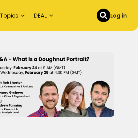
Topics
DEAL
Log in