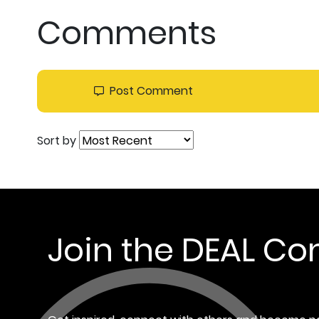
Comments
Post Comment
Sort by
Join the DEAL C