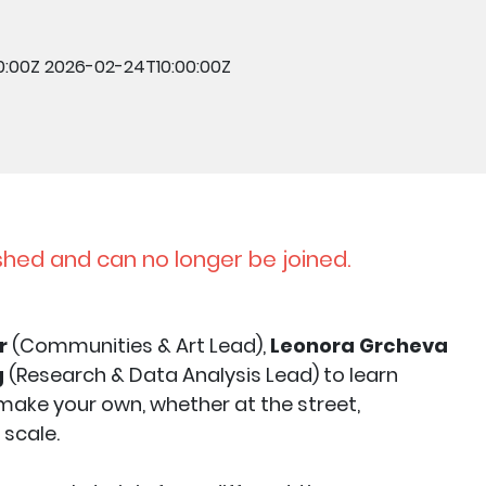
0:00Z
2026-02-24T10:00:00Z
shed and can no longer be joined.
r
(Communities & Art Lead),
Leonora Grcheva
g
(Research & Data Analysis Lead) to learn
ake your own, whether at the street,
 scale.