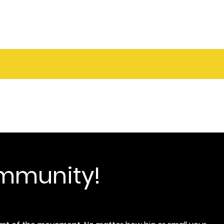
ommunity!