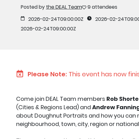
Posted by
the DEAL Team
9 attendees
2026-02-24T09:00:00Z
2026-02-24T09:0
2026-02-24T09:00:00Z
Please Note:
This event has now fini
Come join DEAL Team members
Rob Shorte
(Cities & Regions Lead) and
Andrew Fannin
about Doughnut Portraits and how you can m
neighbourhood, town, city, region or national