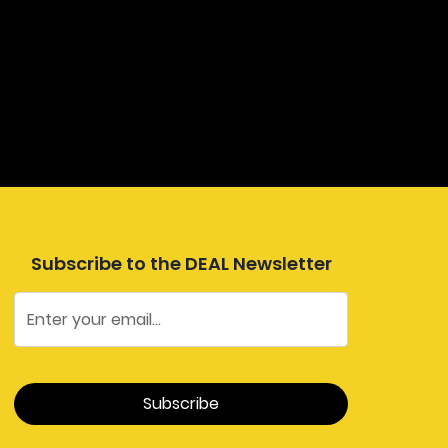
Subscribe to the DEAL Newsletter