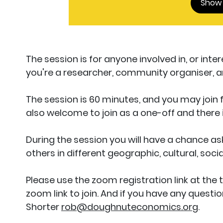
Show
The session is for anyone involved in, or int
you're a researcher, community organiser, arti
The session is 60 minutes, and you may join
also welcome to join as a one-off and there
During the session you will have a chance as
others in different geographic, cultural, soci
Please use the zoom registration link at the 
zoom link to join. And if you have any quest
Shorter
rob@doughnuteconomics.org
.