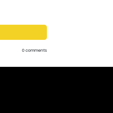
0 comments