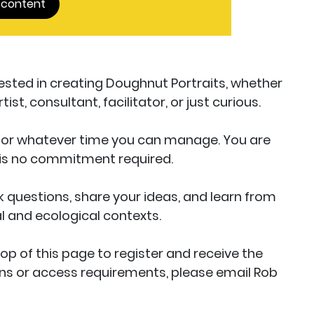
 content
erested in creating Doughnut Portraits, whether
st, consultant, facilitator, or just curious.
 for whatever time you can manage. You are
 is no commitment required.
k questions, share your ideas, and learn from
al and ecological contexts.
top of this page to register and receive the
ions or access requirements, please email Rob