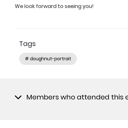
We look forward to seeing you!
Tags
# doughnut-portrait
Members who attended this 