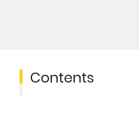
Contents