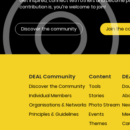
Get inspired, connect with others and become pa
contribution is, you’re welcome to join!
Discover the community
Join the 
DEAL Community
Content
DE
Discover the Community
Tools
Do
Individual Members
Stories
Abo
Organisations & Networks
Photo Stream
New
Principles & Guidelines
Events
Mee
Themes
Car