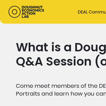
DEAL Commu
What is a Doug
Q&A Session (o
Come meet members of the DE
Portraits and learn how you c