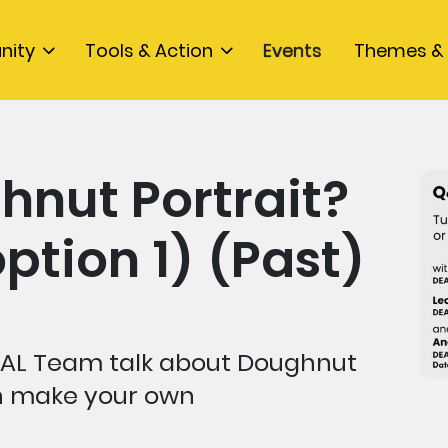
nity
Tools & Action
Events
Themes & 
hnut Portrait?
ption 1) (Past)
AL Team talk about Doughnut
an make your own