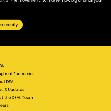
rt of the movement. No matter how big or small your
community
AL
ughnut Economics
ut DEAL
s & Updates
t the DEAL Team
eers