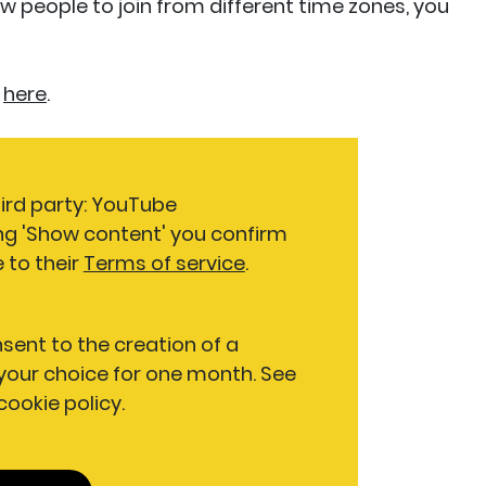
ow people to join from different time zones, you
here
.
hird party: YouTube
ng 'Show content' you confirm
 to their
Terms of service
.
nsent to the creation of a
our choice for one month. See
 cookie policy.