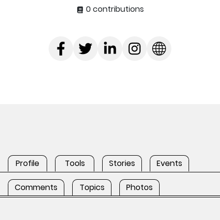
0 contributions
Profile
Tools
Stories
Events
Comments
Topics
Photos