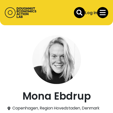
Log in
Mona Ebdrup
Copenhagen, Region Hovedstaden, Denmark