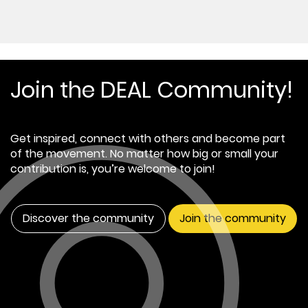
Join the DEAL Community!
Get inspired, connect with others and become part
of the movement. No matter how big or small your
contribution is, you’re welcome to join!
Discover the community
Join the community