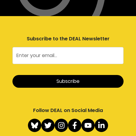
Subscribe to the DEAL Newsletter
Follow DEAL on Social Media