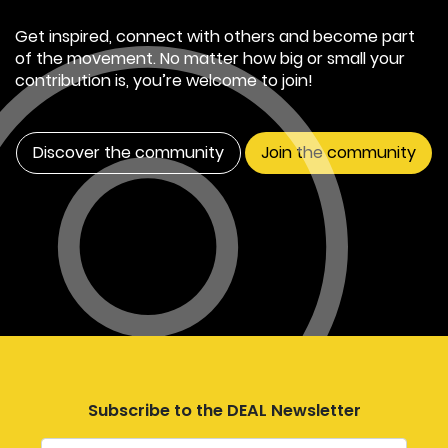
Get inspired, connect with others and become part
of the movement. No matter how big or small your
contribution is, you’re welcome to join!
Discover the community
Join the community
Subscribe to the DEAL Newsletter