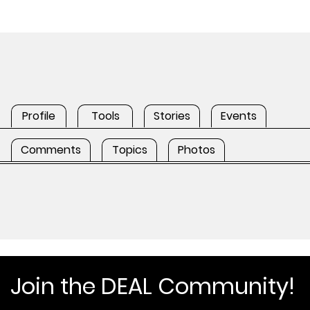
Profile
Tools
Stories
Events
Comments
Topics
Photos
Join the DEAL Community!