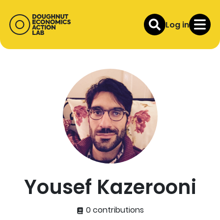
Log in
Yousef Kazerooni
0 contributions