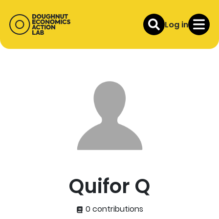
Log in
Quifor Q
0 contributions