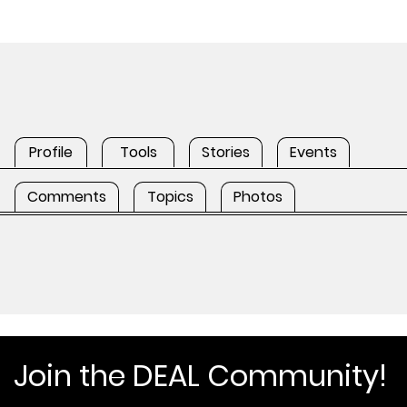
Profile
Tools
Stories
Events
Comments
Topics
Photos
Join the DEAL Community!