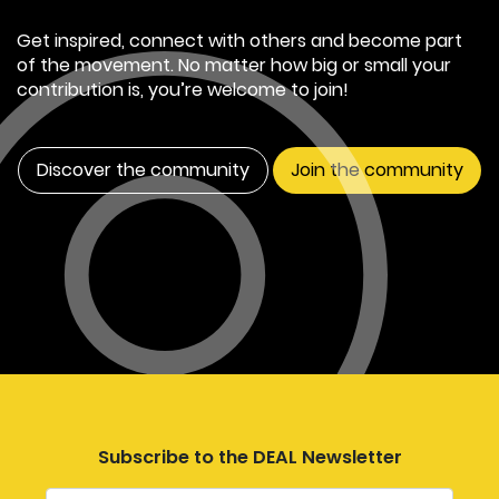
Get inspired, connect with others and become part
of the movement. No matter how big or small your
contribution is, you’re welcome to join!
Discover the community
Join the community
Subscribe to the DEAL Newsletter