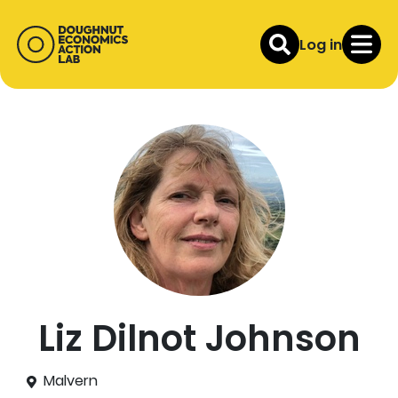
Log in
Liz Dilnot Johnson
Malvern