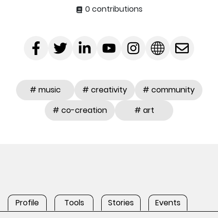
0 contributions
# music
# creativity
# community
# co-creation
# art
Profile
Tools
Stories
Events