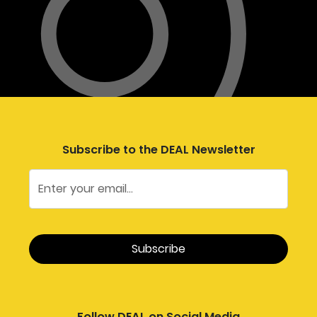
Subscribe to the DEAL Newsletter
Follow DEAL on Social Media