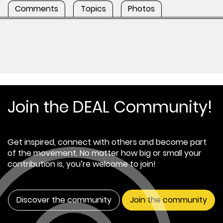
Comments
Topics
Photos
Join the DEAL Community!
Get inspired, connect with others and become part
of the movement. No matter how big or small your
contribution is, you’re welcome to join!
Discover the community
Join the community