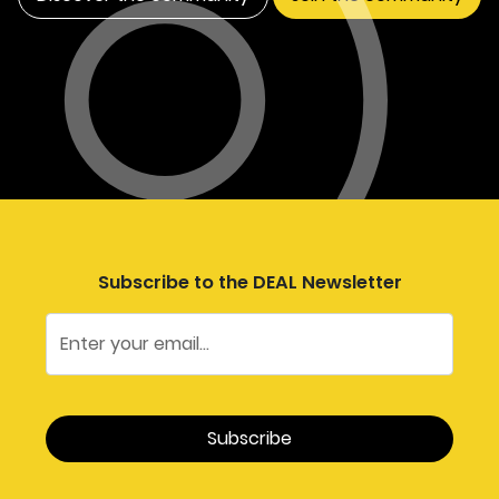
Subscribe to the DEAL Newsletter