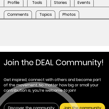
Profile
Tools
Stories
Events
Comments
Topics
Photos
Join the DEAL Community!
Get inspired, connect with others and become part
of the movement. No matter how big or small your
contribution is, you’re welcome to join!
Discover the community
Join the community