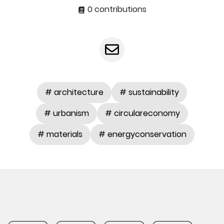
0 contributions
# architecture
# sustainability
# urbanism
# circulareconomy
# materials
# energyconservation