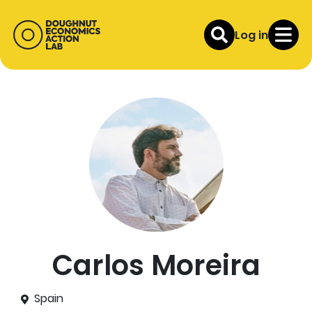
Log in
Carlos Moreira
Spain