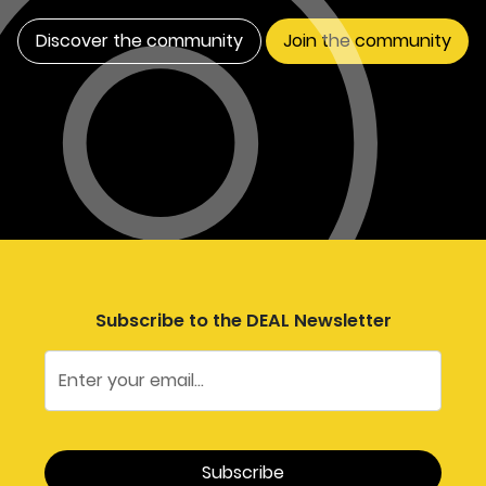
Discover the community
Join the community
Subscribe to the DEAL Newsletter