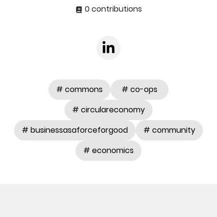
0 contributions
# commons
# co-ops
# circulareconomy
# businessasaforceforgood
# community
# economics