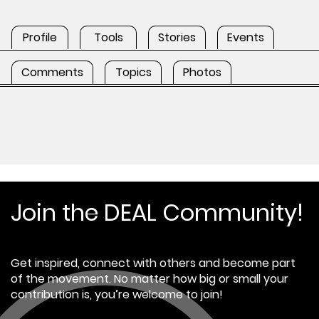
Profile
Tools
Stories
Events
Comments
Topics
Photos
Join the DEAL Community!
Get inspired, connect with others and become part
of the movement. No matter how big or small your
contribution is, you’re welcome to join!