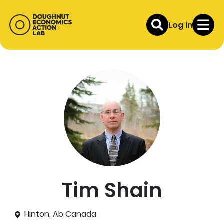
Log in
Tim Shain
Hinton, Ab Canada