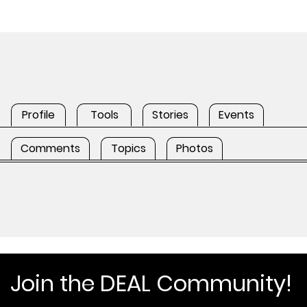
Profile
Tools
Stories
Events
Comments
Topics
Photos
Join the DEAL Community!