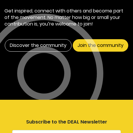
Get inspired, connect with others and become part
of the movement. No matter how big or small your
contribution is, you’re welcome to join!
Discover the community
Join the community
Subscribe to the DEAL Newsletter