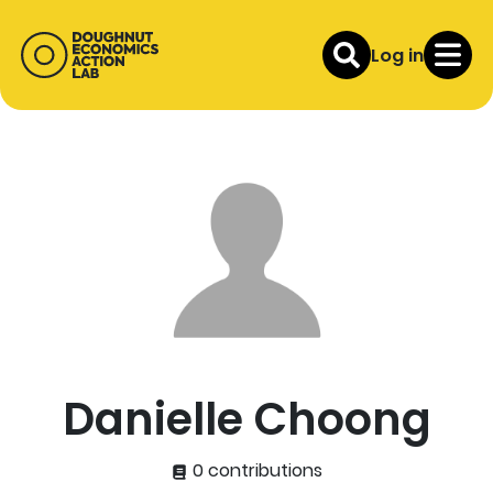
Log in
Danielle Choong
0 contributions