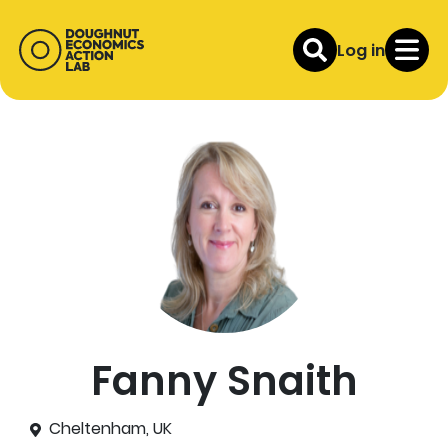
Log in
Fanny Snaith
Cheltenham, UK