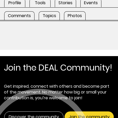
Profile
Tools
Stories
Events
Comments
Topics
Photos
Join the DEAL Community!
Get inspired, connect with others and become part
of the movement. No matter how big or small your
contribution is, you’re welcome to join!
Discover the community
Join the community