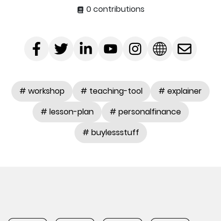
0 contributions
# workshop
# teaching-tool
# explainer
# lesson-plan
# personalfinance
# buylessstuff