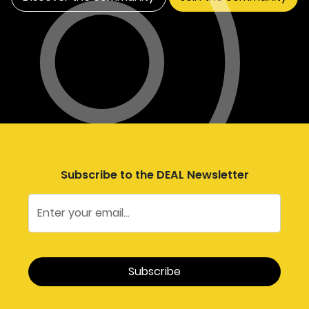
Subscribe to the DEAL Newsletter