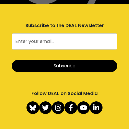
Subscribe to the DEAL Newsletter
Follow DEAL on Social Media