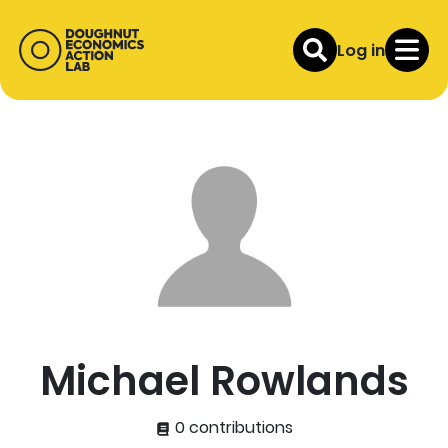
Log in
Michael Rowlands
0 contributions