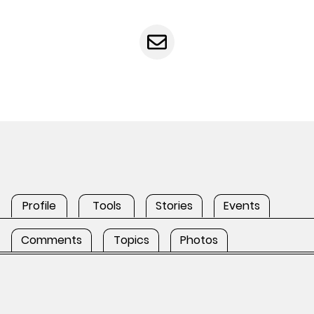
Profile
Tools
Stories
Events
Comments
Topics
Photos