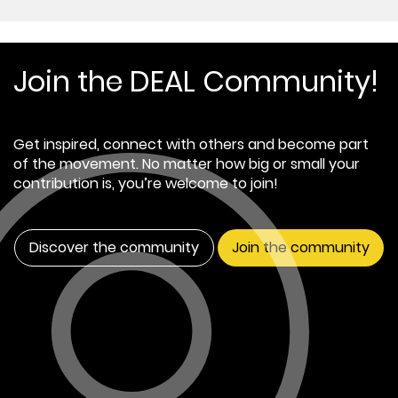
Join the DEAL Community!
Get inspired, connect with others and become part
of the movement. No matter how big or small your
contribution is, you’re welcome to join!
Discover the community
Join the community