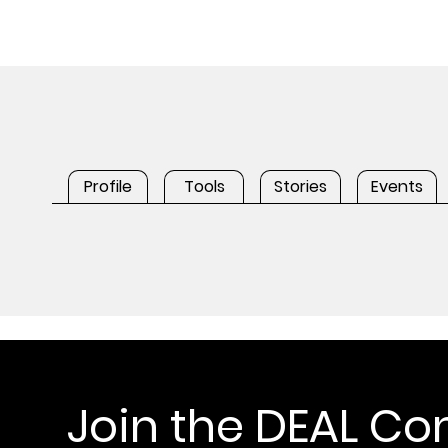
Profile
Tools
Stories
Events
Join the DEAL C