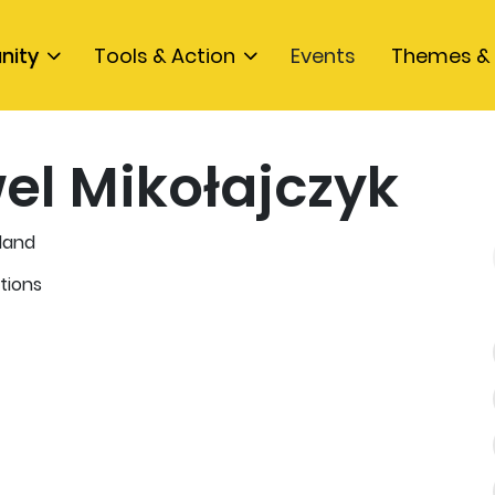
nity
Tools & Action
Events
Themes & 
el Mikołajczyk
land
tions