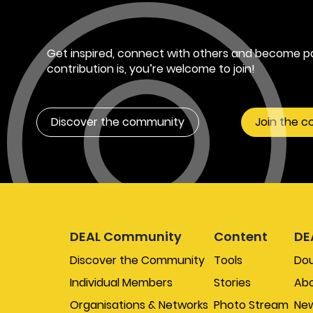
Get inspired, connect with others and become pa
contribution is, you’re welcome to join!
Discover the community
Join the 
DEAL Community
Content
DE
Discover the Community
Tools
Do
Individual Members
Stories
Abo
Organisations & Networks
Photo Stream
New