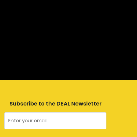
Subscribe to the DEAL Newsletter