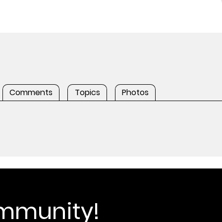
Comments
Topics
Photos
ommunity!