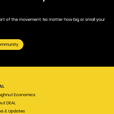
rt of the movement. No matter how big or small your
community
AL
ughnut Economics
ut DEAL
s & Updates