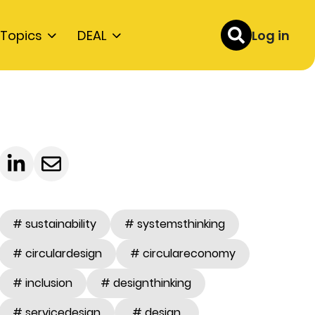
Topics
DEAL
Log in
# sustainability
# systemsthinking
# circulardesign
# circulareconomy
# inclusion
# designthinking
# servicedesign
# design