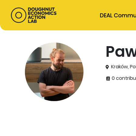
DEAL Commu
Paw
Kraków, Po
0 contribu