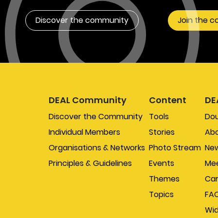
Discover the community
Join the 
DEAL Community
Content
DE
Discover the Community
Tools
Do
Individual Members
Stories
Abo
Organisations & Networks
Photo Stream
New
Principles & Guidelines
Events
Mee
Themes
Car
Topics
FA
Wi