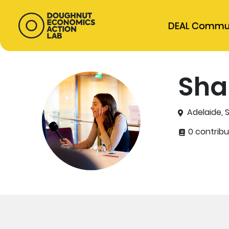
DEAL Commu
Sha
Adelaide, S
0 contribu