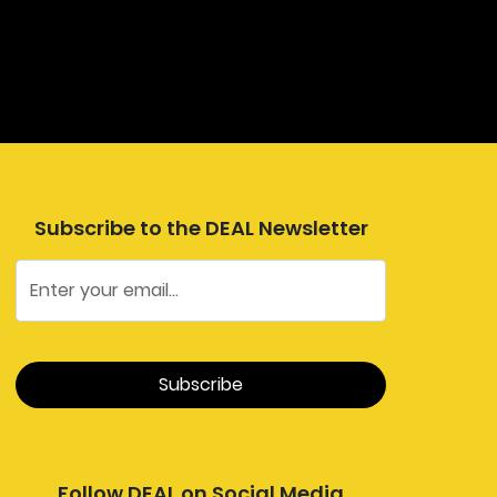
Subscribe to the DEAL Newsletter
Follow DEAL on Social Media