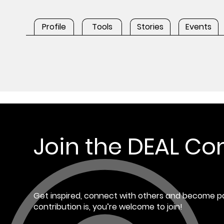
Profile
Tools
Stories
Events
Join the DEAL C
Get inspired, connect with others and become pa
contribution is, you’re welcome to join!