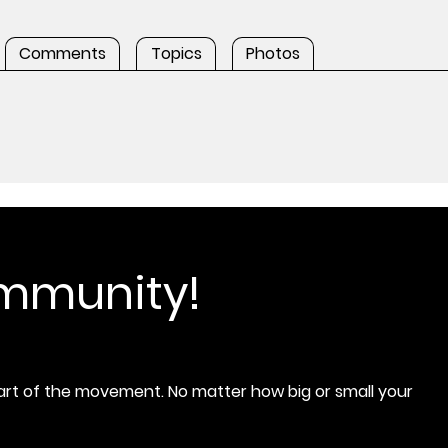
Comments
Topics
Photos
ommunity!
rt of the movement. No matter how big or small your