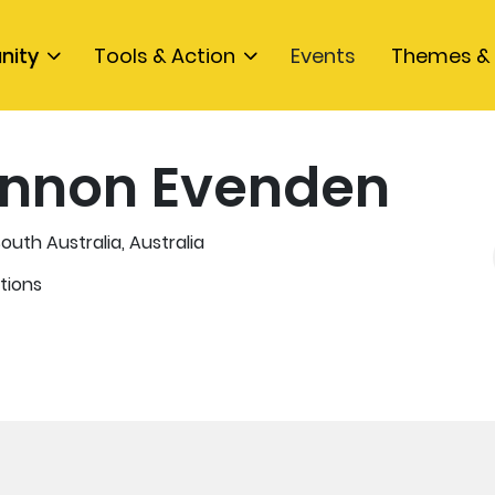
nity
Tools & Action
Events
Themes & 
nnon Evenden
outh Australia, Australia
tions