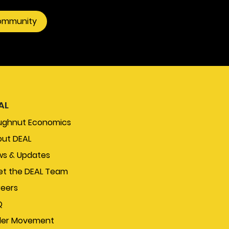
community
AL
ughnut Economics
ut DEAL
s & Updates
t the DEAL Team
eers
Q
der Movement