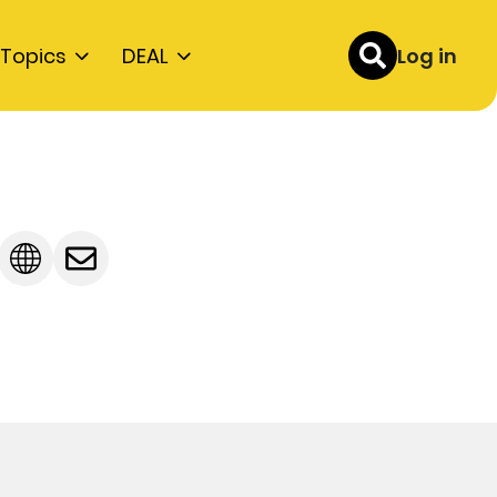
Topics
DEAL
Log in