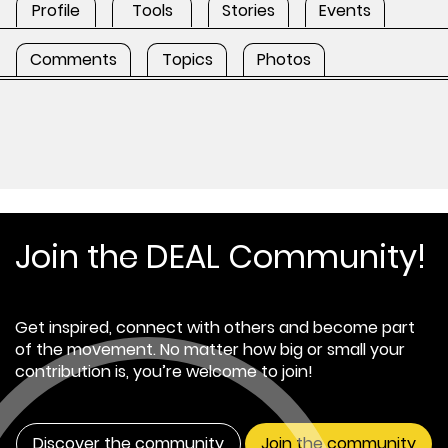
Profile
Tools
Stories
Events
Comments
Topics
Photos
Join the DEAL Community!
Get inspired, connect with others and become part
of the movement. No matter how big or small your
contribution is, you’re welcome to join!
Discover the community
Join the community