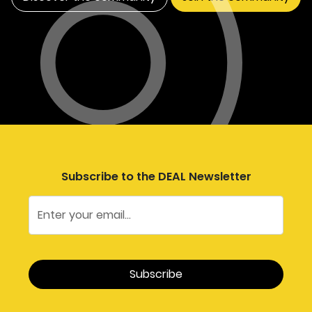
Subscribe to the DEAL Newsletter