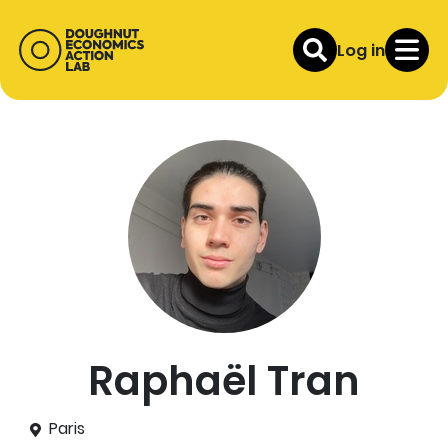
Log in
Raphaël Tran
Paris