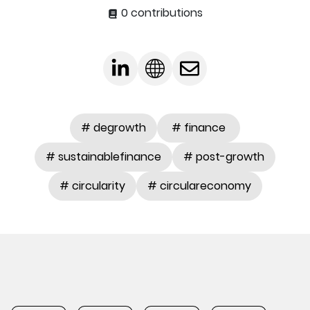
0 contributions
# degrowth
# finance
# sustainablefinance
# post-growth
# circularity
# circulareconomy