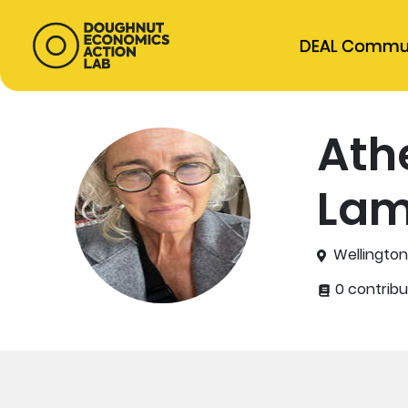
DEAL Commu
Ath
Lam
Wellingto
0 contribu