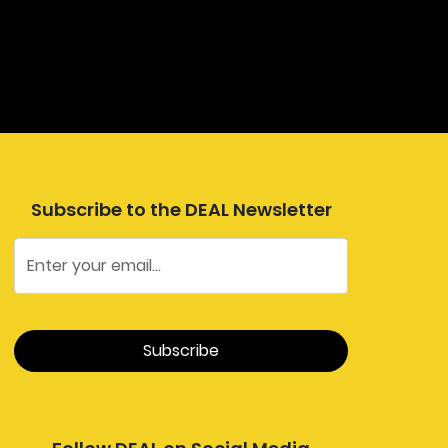
Subscribe to the DEAL Newsletter