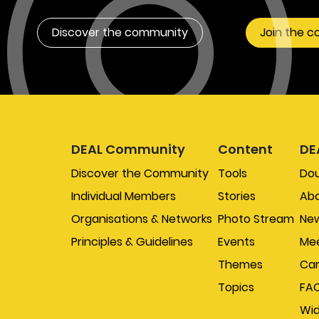
Discover the community
Join the 
DEAL Community
Content
DE
Discover the Community
Tools
Do
Individual Members
Stories
Abo
Organisations & Networks
Photo Stream
New
Principles & Guidelines
Events
Mee
Themes
Car
Topics
FA
Wi