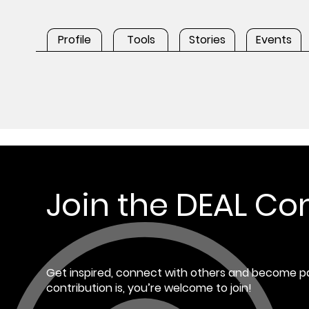
Profile
Tools
Stories
Events
Join the DEAL C
Get inspired, connect with others and become pa
contribution is, you’re welcome to join!