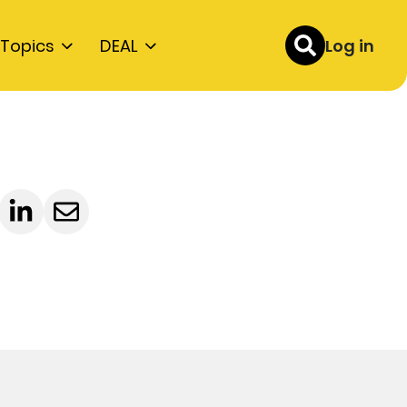
Topics
DEAL
Log in