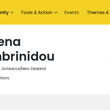
nity
Tools & Action
Events
Themes & 
ena
brinidou
n, Aotearoa/New Zealand
tions