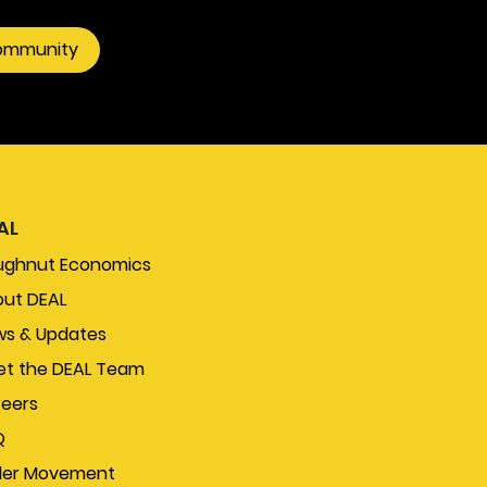
community
AL
ughnut Economics
ut DEAL
s & Updates
t the DEAL Team
eers
Q
der Movement