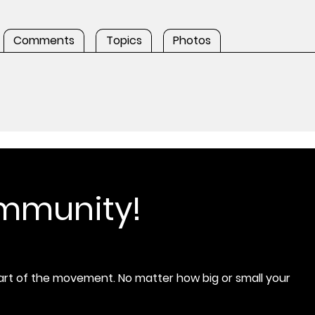
Comments
Topics
Photos
ommunity!
rt of the movement. No matter how big or small your