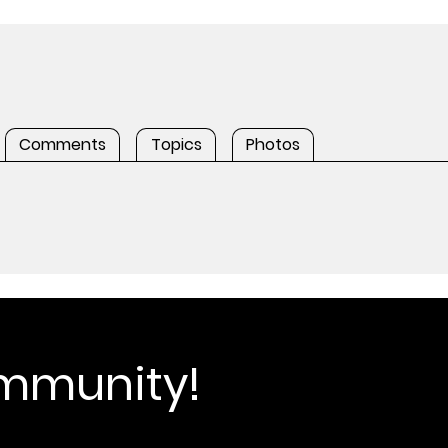
Comments
Topics
Photos
ommunity!