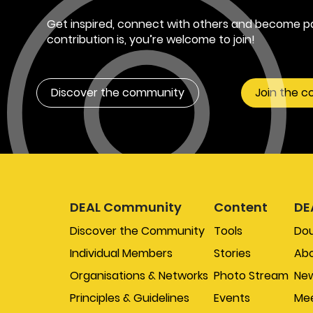
Get inspired, connect with others and become pa
contribution is, you’re welcome to join!
Discover the community
Join the 
DEAL Community
Content
DE
Discover the Community
Tools
Do
Individual Members
Stories
Abo
Organisations & Networks
Photo Stream
New
Principles & Guidelines
Events
Mee