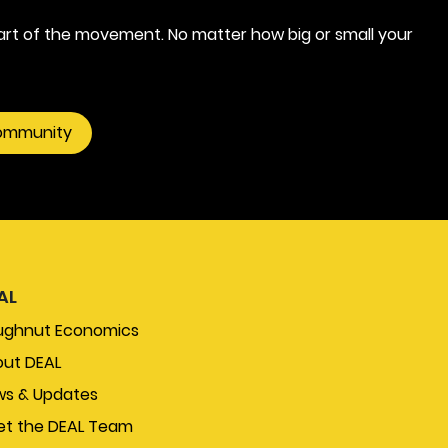
rt of the movement. No matter how big or small your
community
AL
ughnut Economics
ut DEAL
s & Updates
t the DEAL Team