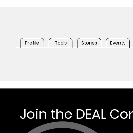
Profile
Tools
Stories
Events
Join the DEAL C