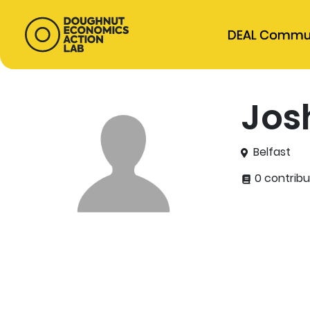
DEAL Commu
Jos
Belfast
0 contribu