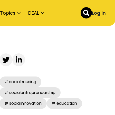
Topics
DEAL
Log in
# socialhousing
# socialentrepreneurship
# socialinnovation
# education