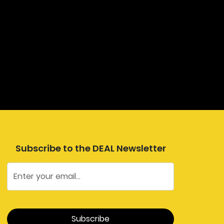
Subscribe to the DEAL Newsletter