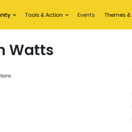
nity
Tools & Action
Events
Themes & 
h Watts
tions