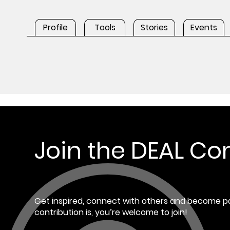
Profile
Tools
Stories
Events
Join the DEAL C
Get inspired, connect with others and become pa
contribution is, you’re welcome to join!