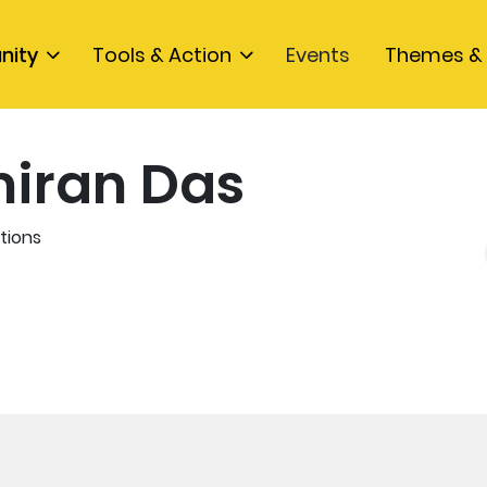
nity
Tools & Action
Events
Themes & 
iran Das
tions