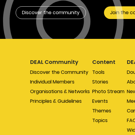
Discover the community
Join the 
DEAL Community
Content
DE
Discover the Community
Tools
Do
Individual Members
Stories
Abo
Organisations & Networks
Photo Stream
New
Principles & Guidelines
Events
Mee
Themes
Car
Topics
FA
Wi