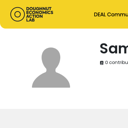
DEAL Commu
Sam
0 contribu