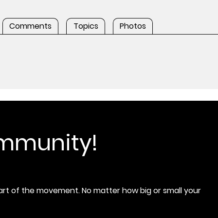
Comments
Topics
Photos
ommunity!
rt of the movement. No matter how big or small your