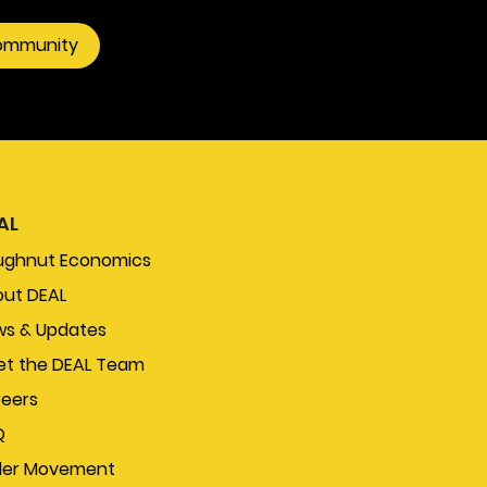
community
AL
ughnut Economics
ut DEAL
s & Updates
t the DEAL Team
eers
Q
der Movement