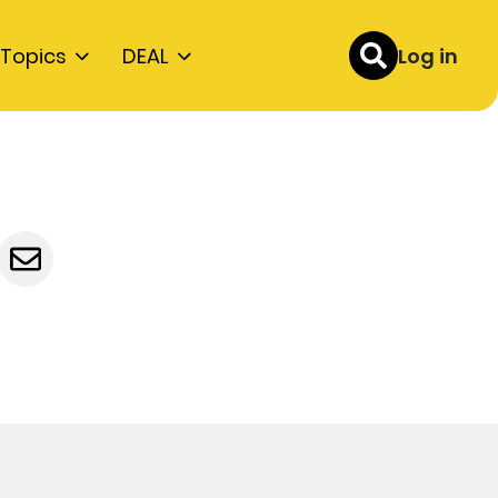
Topics
DEAL
Log in