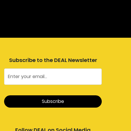
Subscribe to the DEAL Newsletter
Follow DEAL on Social Media