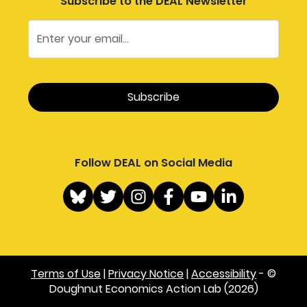
Subscribe to the DEAL Newsletter
Follow DEAL on Social Media
Terms of Use
|
Privacy Notice
|
Accessibility
- ©
Doughnut Economics Action Lab (2026)