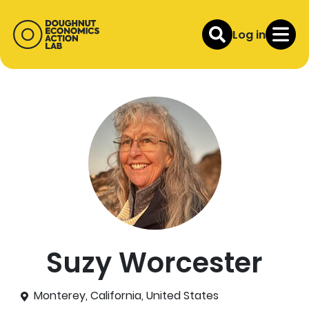
Log in
Suzy Worcester
Monterey, California, United States