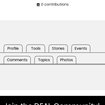
0 contributions
Profile
Tools
Stories
Events
Comments
Topics
Photos