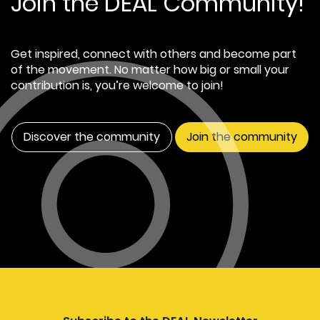
Join the DEAL Community!
Get inspired, connect with others and become part
of the movement. No matter how big or small your
contribution is, you’re welcome to join!
Discover the community
Join the community