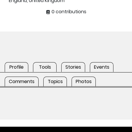
England, United Kingdom
0 contributions
Profile
Tools
Stories
Events
Comments
Topics
Photos