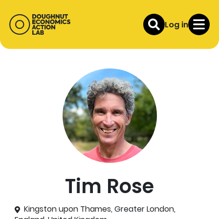
Log in
Tim Rose
Kingston upon Thames, Greater London,