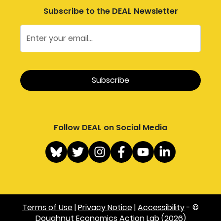
Subscribe to the DEAL Newsletter
Follow DEAL on Social Media
Terms of Use
|
Privacy Notice
|
Accessibility
- ©
Doughnut Economics Action Lab (2026)