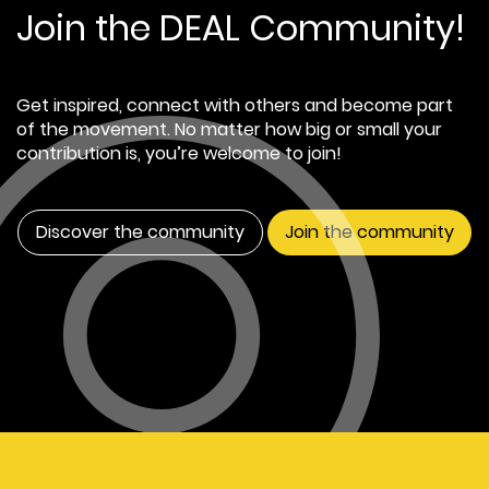
Join the DEAL Community!
Get inspired, connect with others and become part
of the movement. No matter how big or small your
contribution is, you’re welcome to join!
Discover the community
Join the community