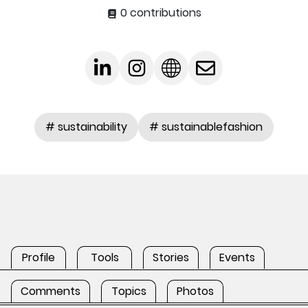
0 contributions
# sustainability
# sustainablefashion
Profile
Tools
Stories
Events
Comments
Topics
Photos