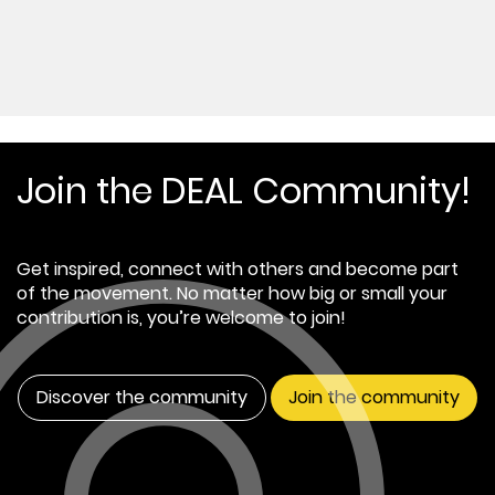
Join the DEAL Community!
Get inspired, connect with others and become part
of the movement. No matter how big or small your
contribution is, you’re welcome to join!
Discover the community
Join the community