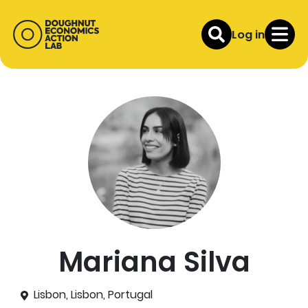
Log in
Mariana Silva
Lisbon, Lisbon, Portugal