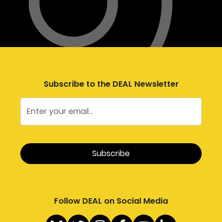
Subscribe to the DEAL Newsletter
Follow DEAL on Social Media