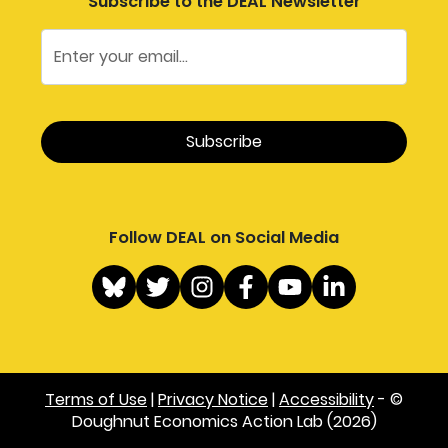
Subscribe to the DEAL Newsletter
Follow DEAL on Social Media
Terms of Use
|
Privacy Notice
|
Accessibility
- ©
Doughnut Economics Action Lab (2026)