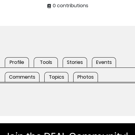
0 contributions
Profile
Tools
Stories
Events
Comments
Topics
Photos