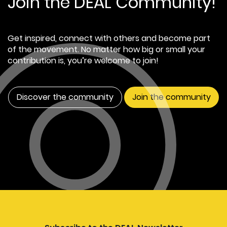
Join the DEAL Community!
Get inspired, connect with others and become part
of the movement. No matter how big or small your
contribution is, you’re welcome to join!
Discover the community
Join the community