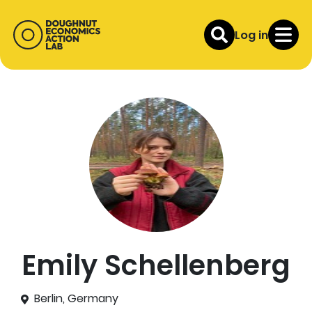
Log in
Emily Schellenberg
Berlin, Germany