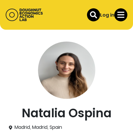
Log in
Natalia Ospina
Madrid, Madrid, Spain