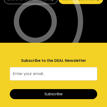
Subscribe to the DEAL Newsletter