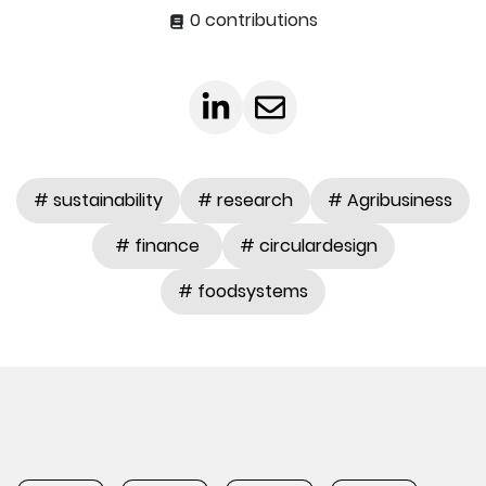
0 contributions
# sustainability
# research
# Agribusiness
# finance
# circulardesign
# foodsystems