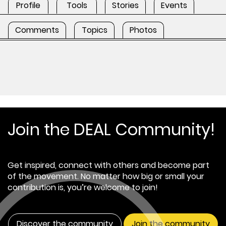
Profile
Tools
Stories
Events
Comments
Topics
Photos
Join the DEAL Community!
Get inspired, connect with others and become part
of the movement. No matter how big or small your
contribution is, you’re welcome to join!
Discover the community
Join the community