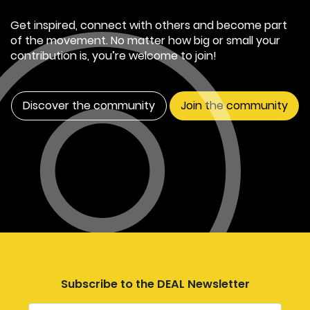
Get inspired, connect with others and become part
of the movement. No matter how big or small your
contribution is, you’re welcome to join!
Discover the community
Join the community
Subscribe to the DEAL Newsletter