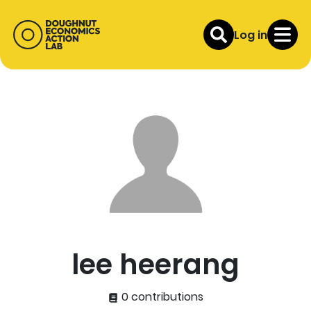
Log in
lee heerang
0 contributions