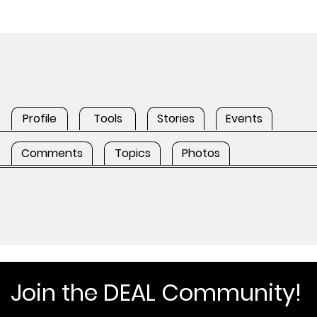
Profile
Tools
Stories
Events
Comments
Topics
Photos
Join the DEAL Community!