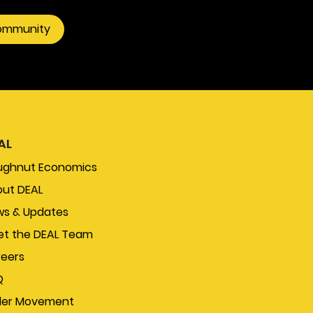
community
AL
ughnut Economics
ut DEAL
s & Updates
t the DEAL Team
eers
Q
der Movement