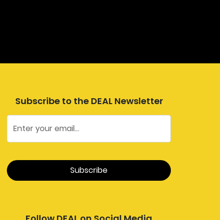
Subscribe to the DEAL Newsletter
Follow DEAL on Social Media