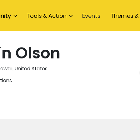
nity
Tools & Action
Events
Themes & 
in Olson
Hawaii, United States
tions