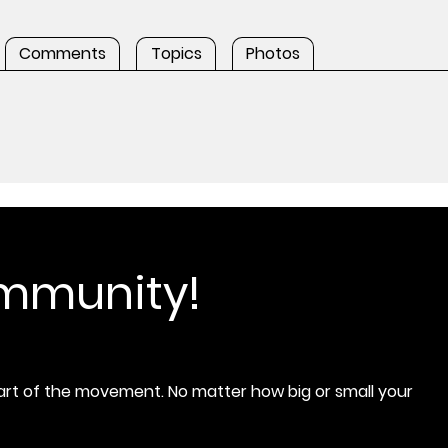
Comments
Topics
Photos
ommunity!
rt of the movement. No matter how big or small your