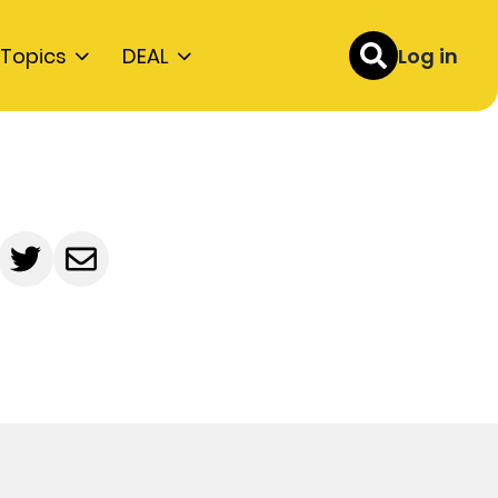
Topics
DEAL
Log in