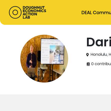
DEAL Commu
Dar
Honolulu, 
0 contribu