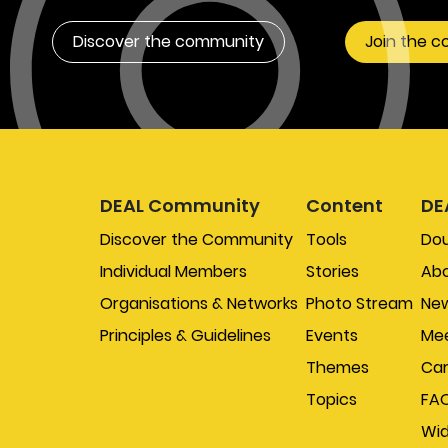
Discover the community
Join the 
DEAL Community
Content
DE
Discover the Community
Tools
Do
Individual Members
Stories
Abo
Organisations & Networks
Photo Stream
New
Principles & Guidelines
Events
Mee
Themes
Car
Topics
FA
Wi