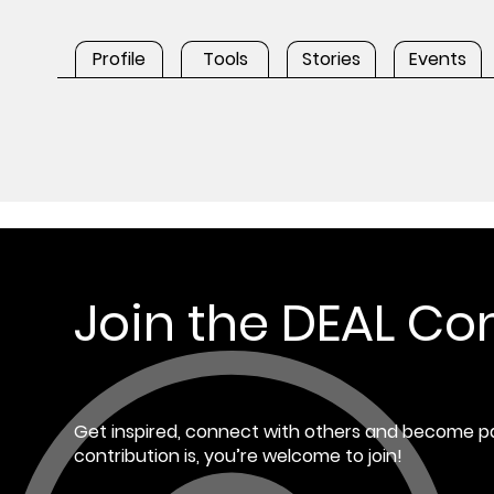
Profile
Tools
Stories
Events
Join the DEAL C
Get inspired, connect with others and become pa
contribution is, you’re welcome to join!