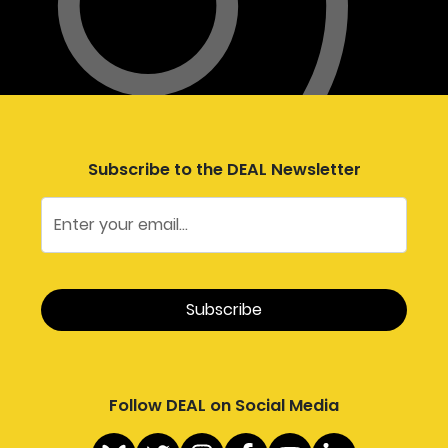
Subscribe to the DEAL Newsletter
Follow DEAL on Social Media