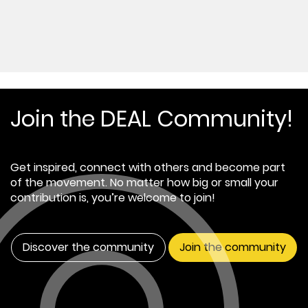
Join the DEAL Community!
Get inspired, connect with others and become part
of the movement. No matter how big or small your
contribution is, you’re welcome to join!
Discover the community
Join the community