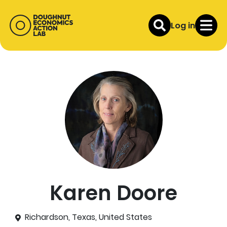
Log in
Karen Doore
Richardson, Texas, United States