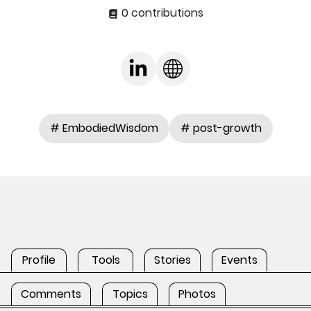
0 contributions
# EmbodiedWisdom
# post-growth
Profile
Tools
Stories
Events
Comments
Topics
Photos