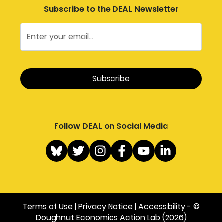
Subscribe to the DEAL Newsletter
Follow DEAL on Social Media
Terms of Use
|
Privacy Notice
|
Accessibility
- ©
Doughnut Economics Action Lab (2026)