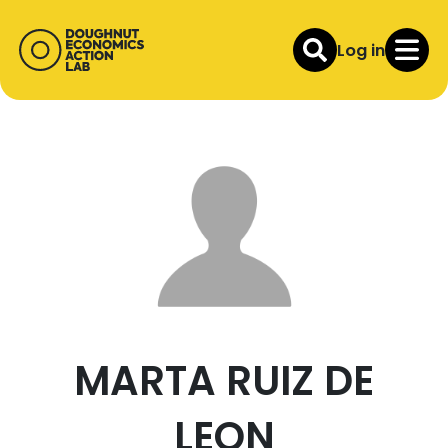
Log in
MARTA RUIZ DE
LEON