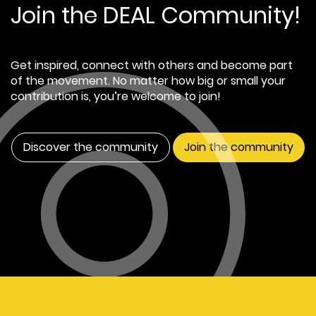
Join the DEAL Community!
Get inspired, connect with others and become part
of the movement. No matter how big or small your
contribution is, you’re welcome to join!
Discover the community
Join the community