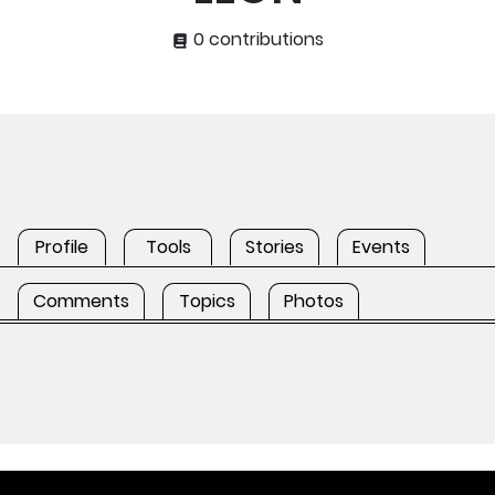
0 contributions
Profile
Tools
Stories
Events
Comments
Topics
Photos