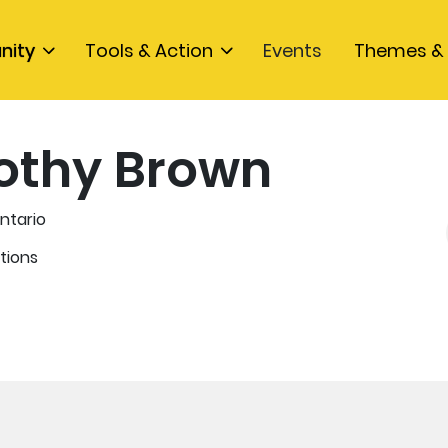
nity
Tools & Action
Events
Themes & 
othy Brown
ntario
tions