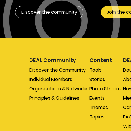
Discover the community
Join the 
DEAL Community
Content
DE
Discover the Community
Tools
Do
Individual Members
Stories
Abo
Organisations & Networks
Photo Stream
New
Principles & Guidelines
Events
Mee
Themes
Car
Topics
FA
Wi