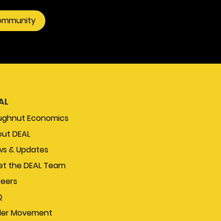
community
AL
ughnut Economics
ut DEAL
s & Updates
t the DEAL Team
eers
Q
der Movement