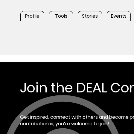
Profile
Tools
Stories
Events
Join the DEAL C
Get inspired, connect with others and become pa
contribution is, you’re welcome to join!