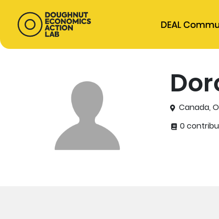
DEAL Commu
Dor
Canada, O
0 contribu