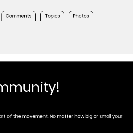
Comments
Topics
Photos
ommunity!
rt of the movement. No matter how big or small your