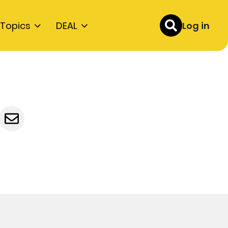
Topics
DEAL
Log in