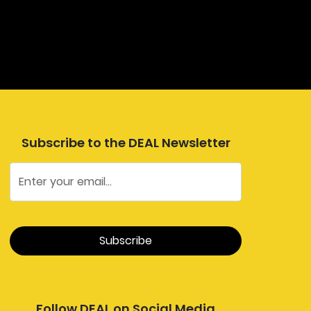
Subscribe to the DEAL Newsletter
Follow DEAL on Social Media