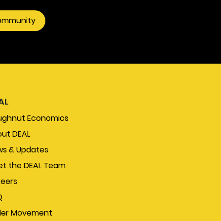
community
AL
ughnut Economics
ut DEAL
s & Updates
t the DEAL Team
eers
Q
der Movement