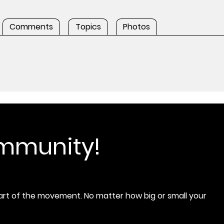
Comments
Topics
Photos
ommunity!
rt of the movement. No matter how big or small your