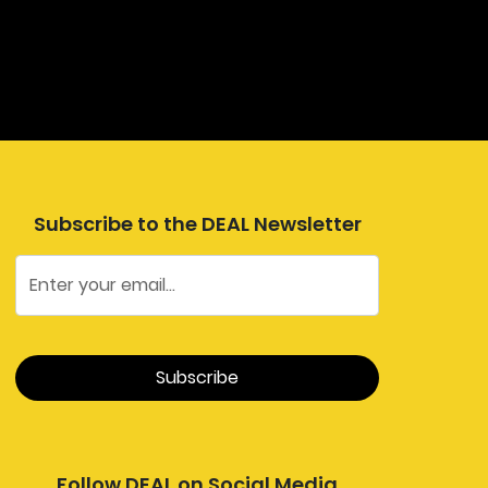
Subscribe to the DEAL Newsletter
Follow DEAL on Social Media