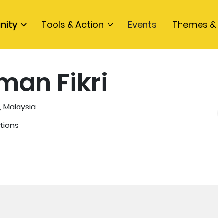
nity
Tools & Action
Events
Themes & 
man Fikri
, Malaysia
tions