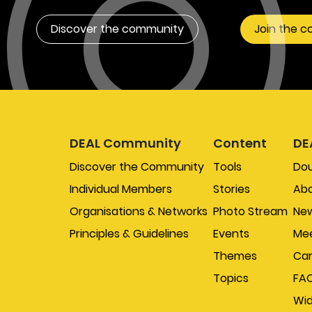
Discover the community
Join the 
DEAL Community
Content
DE
Discover the Community
Tools
Do
Individual Members
Stories
Abo
Organisations & Networks
Photo Stream
New
Principles & Guidelines
Events
Mee
Themes
Car
Topics
FA
Wi