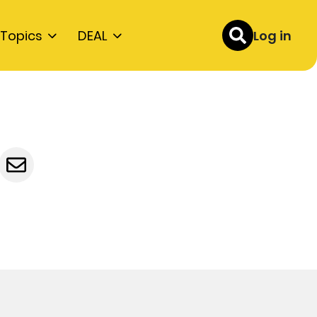
Topics
DEAL
Log in