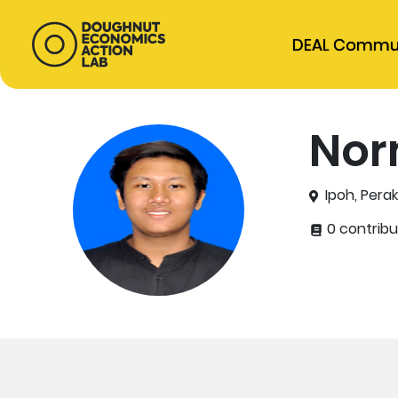
DEAL Commu
Nor
Ipoh, Perak
0 contribu