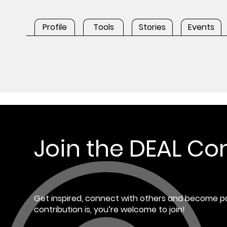
Profile
Tools
Stories
Events
Join the DEAL C
Get inspired, connect with others and become pa
contribution is, you’re welcome to join!