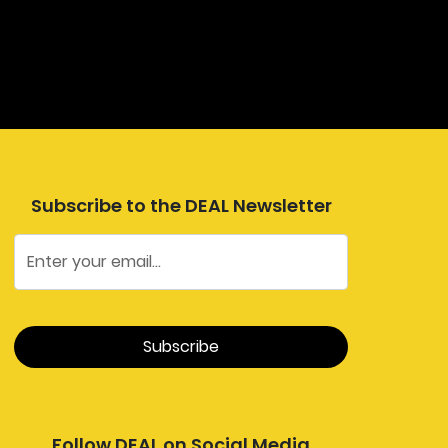
Subscribe to the DEAL Newsletter
Follow DEAL on Social Media