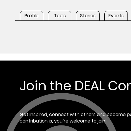
Profile
Tools
Stories
Events
Join the DEAL C
Get inspired, connect with others and become pa
contribution is, you’re welcome to join!