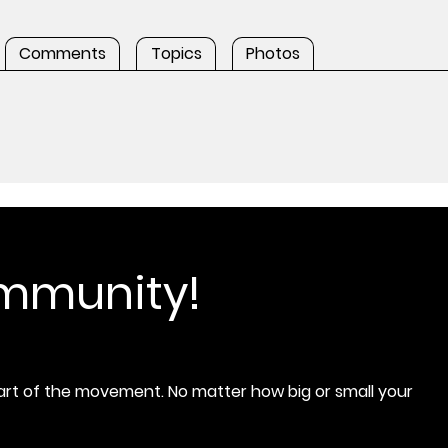
Comments
Topics
Photos
ommunity!
rt of the movement. No matter how big or small your