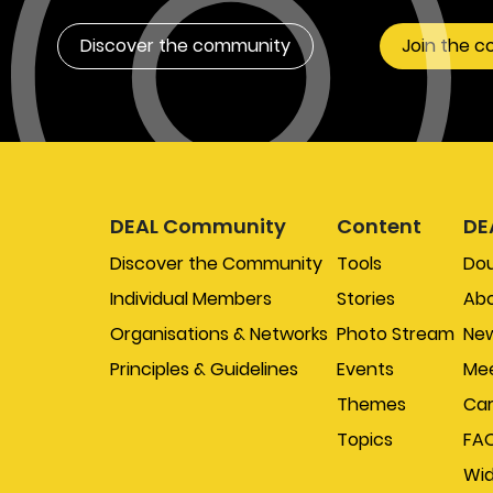
Discover the community
Join the 
DEAL Community
Content
DE
Discover the Community
Tools
Do
Individual Members
Stories
Abo
Organisations & Networks
Photo Stream
New
Principles & Guidelines
Events
Mee
Themes
Car
Topics
FA
Wi