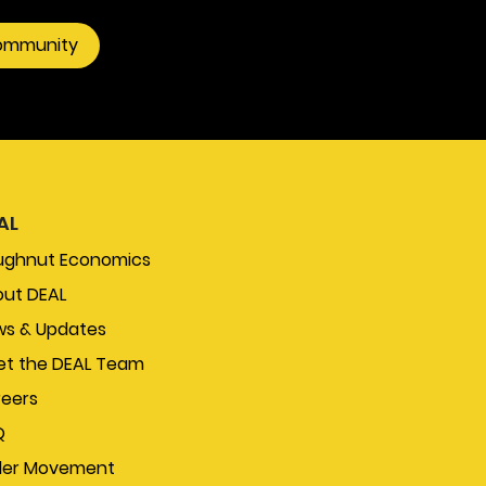
community
AL
ughnut Economics
ut DEAL
s & Updates
t the DEAL Team
eers
Q
der Movement