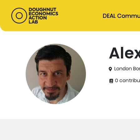
DEAL Commu
Ale
London Bor
0 contribu