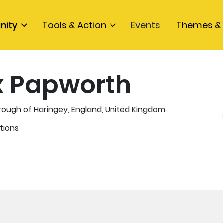
nity
Tools & Action
Events
Themes & 
x Papworth
ough of Haringey, England, United Kingdom
tions