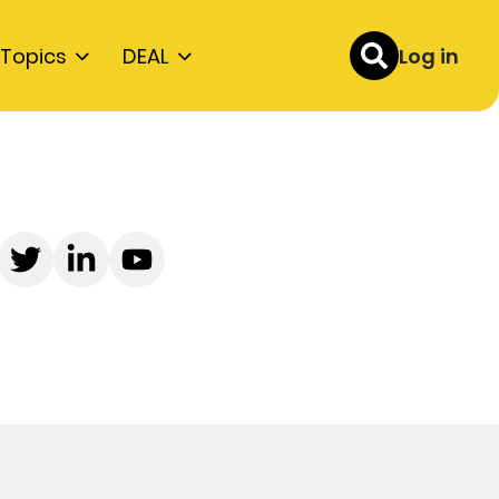
Topics
DEAL
Log in