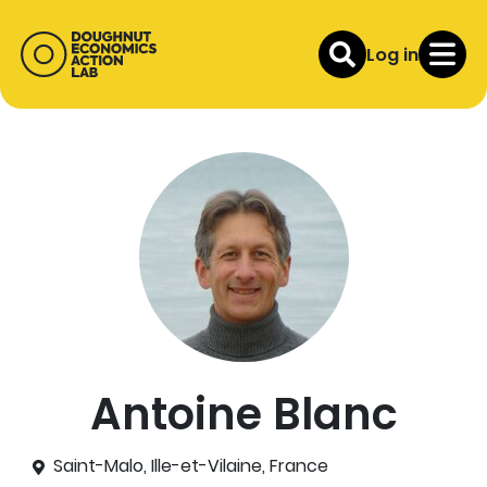
Log in
Antoine Blanc
Saint-Malo, Ille-et-Vilaine, France