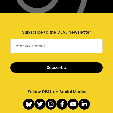
Subscribe to the DEAL Newsletter
Follow DEAL on Social Media