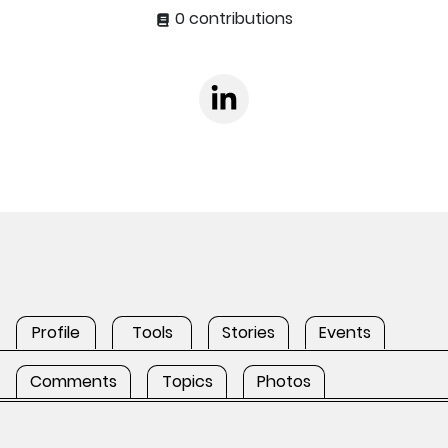
0 contributions
Profile
Tools
Stories
Events
Comments
Topics
Photos