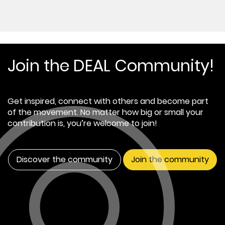
Join the DEAL Community!
Get inspired, connect with others and become part
of the movement. No matter how big or small your
contribution is, you’re welcome to join!
Discover the community
Join the community