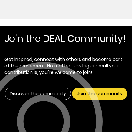
Join the DEAL Community!
Get inspired, connect with others and become part
of the movement. No matter how big or small your
contribution is, you’re welcome to join!
Discover the community
Join the community