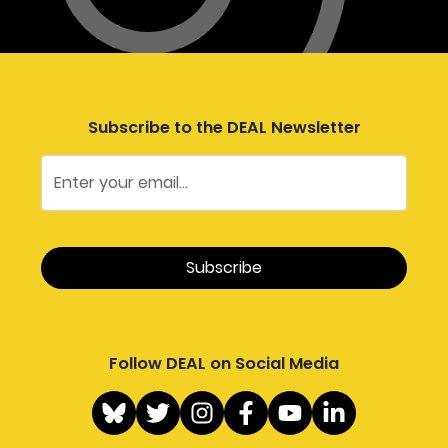
Subscribe to the DEAL Newsletter
Follow DEAL on Social Media