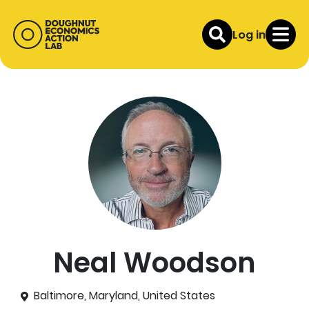
Log in
Neal Woodson
Baltimore, Maryland, United States