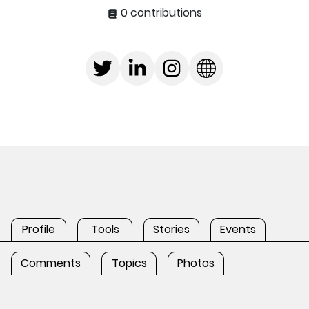
0 contributions
Profile
Tools
Stories
Events
Comments
Topics
Photos