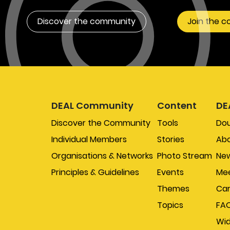
Discover the community
Join the 
DEAL Community
Content
DE
Discover the Community
Tools
Do
Individual Members
Stories
Abo
Organisations & Networks
Photo Stream
New
Principles & Guidelines
Events
Mee
Themes
Car
Topics
FA
Wi