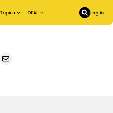
Topics
DEAL
Log in