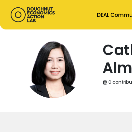
DEAL Commu
Cat
Alm
0 contribu