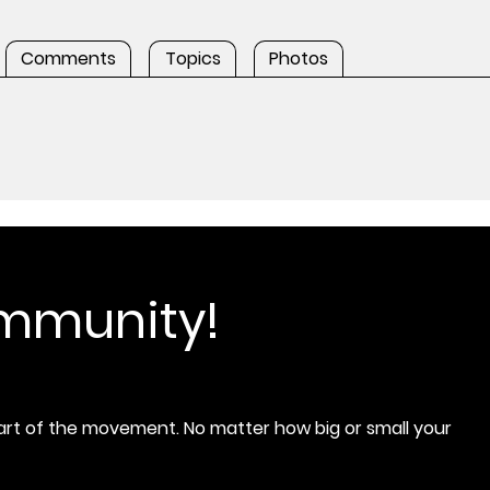
Comments
Topics
Photos
ommunity!
rt of the movement. No matter how big or small your