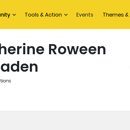
nity
Tools & Action
Events
Themes & 
herine Roween
aden
tions