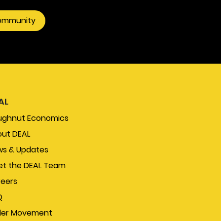
community
AL
ughnut Economics
ut DEAL
s & Updates
t the DEAL Team
eers
Q
der Movement