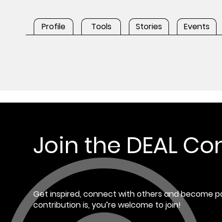
Profile
Tools
Stories
Events
Join the DEAL C
Get inspired, connect with others and become pa
contribution is, you’re welcome to join!