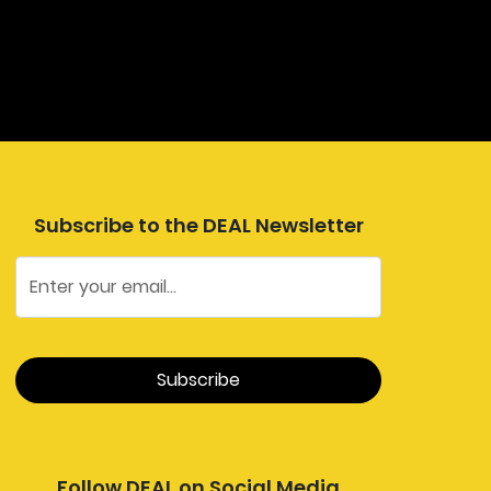
Subscribe to the DEAL Newsletter
Follow DEAL on Social Media