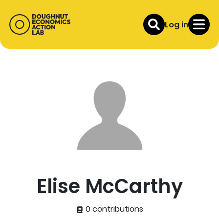
Log in
Elise McCarthy
0 contributions