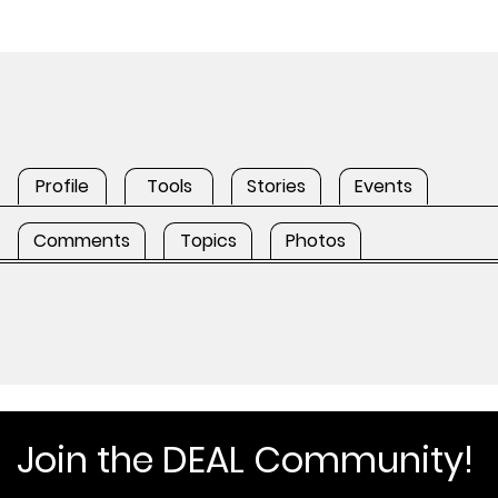
Profile
Tools
Stories
Events
Comments
Topics
Photos
Join the DEAL Community!