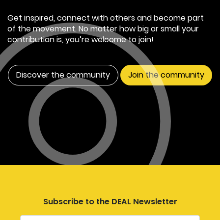
Get inspired, connect with others and become part
of the movement. No matter how big or small your
contribution is, you’re welcome to join!
Discover the community
Join the community
Subscribe to the DEAL Newsletter