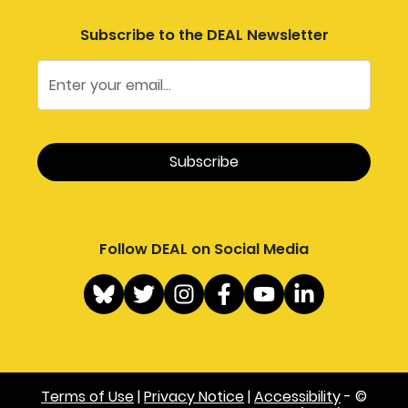
Subscribe to the DEAL Newsletter
Follow DEAL on Social Media
Terms of Use
|
Privacy Notice
|
Accessibility
- ©