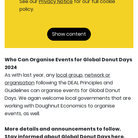
See our
Privacy Notice
for our full cookie
policy.
Show content
Who Can Organise Events for Global Donut Days
2024
As with last year, any
local group
,
network or
organisation
following the DEAL Principles and
Guidelines can organise events for Global Donut
Days. We again welcome local governments that are
working with Doughnut Economics to organise
events, as well.
More details and announcements to follow.
Stay informed about Global Donut Days
here
.