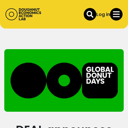
Log in