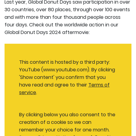
Last year, Global Donut Days saw participation in over
30 countries, over 80 places, through over 100 events
and with more than four thousand people across
four days. Check out the worldwide action in our
Global Donut Days 2024 aftermovie:
This content is hosted by a third party:
YouTube (www.youtube.com). By clicking
'Show content' you confirm that you
have read and agree to their
Terms of
service
.
By clicking below you also consent to the
creation of a cookie so we can
remember your choice for one month.