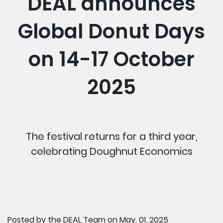
DEAL announces
Global Donut Days
on 14-17 October
2025
The festival returns for a third year,
celebrating Doughnut Economics
Posted by
the DEAL Team
on May, 01, 2025