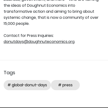
the ideas of Doughnut Economics into
transformative action and aiming to bring about
systemic change, that is now a community of over
15,000 people.
Contact for Press Inquiries:
donutdays@doughnuteconomics.org
.
Tags
# global-donut-days
# press