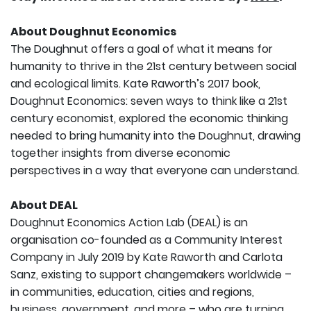
About Doughnut Economics
The Doughnut offers a goal of what it means for
humanity to thrive in the 21st century between social
and ecological limits. Kate Raworth’s 2017 book,
Doughnut Economics: seven ways to think like a 21st
century economist, explored the economic thinking
needed to bring humanity into the Doughnut, drawing
together insights from diverse economic
perspectives in a way that everyone can understand.
About DEAL
Doughnut Economics Action Lab (DEAL) is an
organisation co-founded as a Community Interest
Company in July 2019 by Kate Raworth and Carlota
Sanz, existing to support changemakers worldwide –
in communities, education, cities and regions,
business, government, and more – who are turning