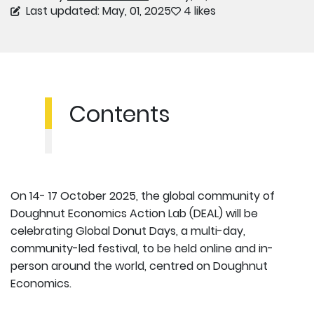
Last updated: May, 01, 2025
4 likes
Contents
On 14- 17 October 2025, the global community of
Doughnut Economics Action Lab (DEAL) will be
celebrating Global Donut Days, a multi-day,
community-led festival, to be held online and in-
person around the world, centred on Doughnut
Economics.