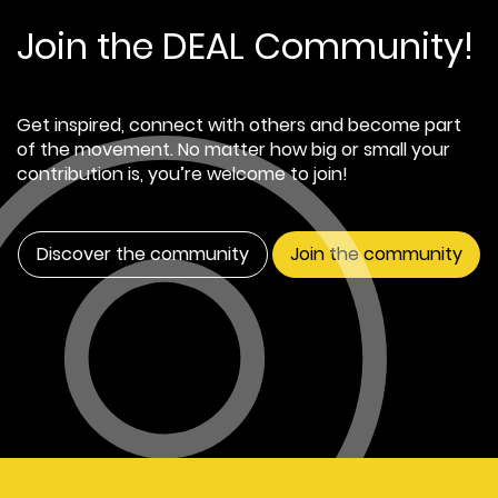
Join the DEAL Community!
Get inspired, connect with others and become part
of the movement. No matter how big or small your
contribution is, you’re welcome to join!
Discover the community
Join the community