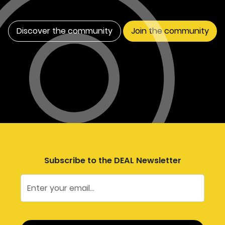
Discover the community
Join the community
Subscribe to the DEAL Newsletter