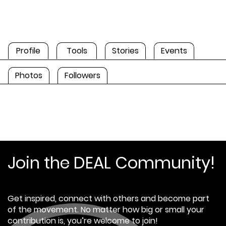
Profile
Tools
Stories
Events
Photos
Followers
Join the DEAL Community!
Get inspired, connect with others and become part
of the movement. No matter how big or small your
contribution is, you’re welcome to join!