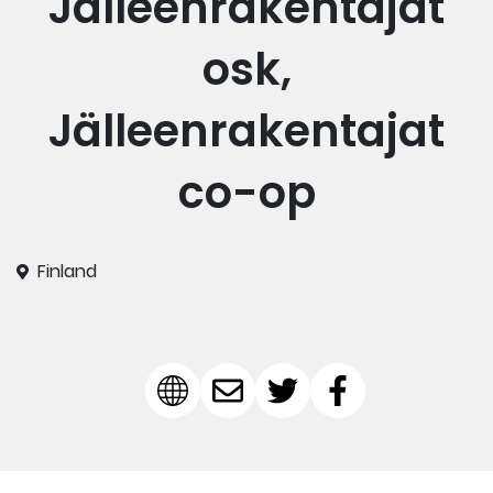
Jälleenrakentajat
osk,
Jälleenrakentajat
co-op
Finland