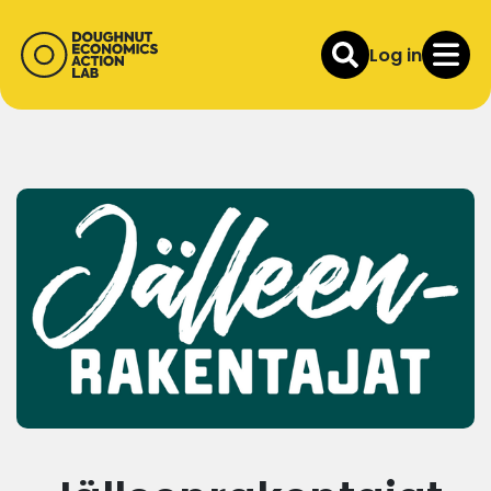
Log in